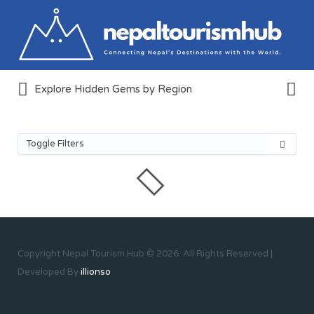
Search
for:
Search
Explore Hidden Gems by Region
for:
Create & Explore Tourism
Destinations Around Nepal
Toggle Filters
Copyright Nepal Tourism Hub © 2026. All Rights Reserved |
Developed By
illionso