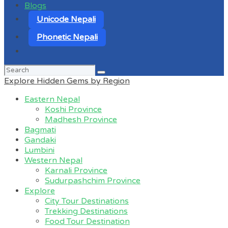
Blogs
Unicode Nepali
Phonetic Nepali
Search
for:
Explore Hidden Gems by Region
Eastern Nepal
Koshi Province
Madhesh Province
Bagmati
Gandaki
Lumbini
Western Nepal
Karnali Province
Sudurpashchim Province
Explore
City Tour Destinations
Trekking Destinations
Food Tour Destination