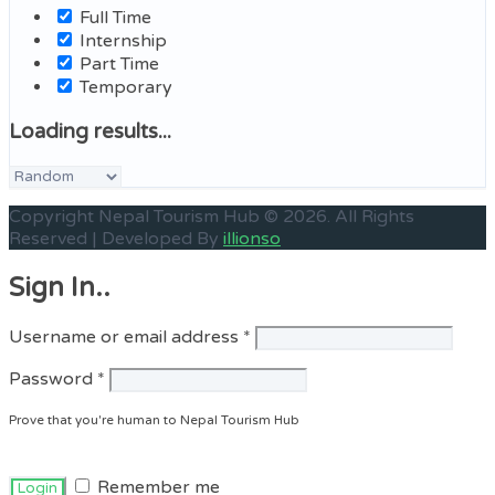
Full Time
Internship
Part Time
Temporary
Loading results...
Sort
by:
Copyright Nepal Tourism Hub © 2026. All Rights
Reserved | Developed By
illionso
Sign In..
Required
Username or email address
*
Required
Password
*
Prove that you're human to Nepal Tourism Hub
Remember me