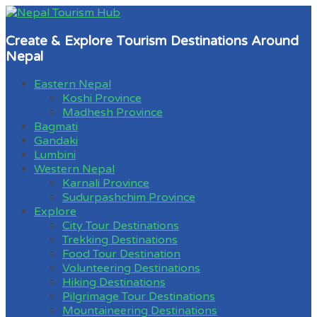
Create & Explore Tourism Destinations Around
Nepal
Eastern Nepal
Koshi Province
Madhesh Province
Bagmati
Gandaki
Lumbini
Western Nepal
Karnali Province
Sudurpashchim Province
Explore
City Tour Destinations
Trekking Destinations
Food Tour Destination
Volunteering Destinations
Hiking Destinations
Pilgrimage Tour Destinations
Mountaineering Destinations