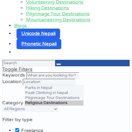
Volunteering Destinations
Hiking Destinations
Pilgrimage Tour Destinations
Mountaineering Destinations
Blogs
Unicode Nepali
Phonetic Nepali
Search
for:
Toggle Filters
Keywords
Location
Category
Filter by type:
Freelance