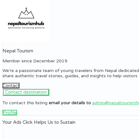
Nepal Tourism
Member since December 2019
We’re a passionate team of young travelers from Nepal dedicated
share authentic travel stories, guides, and insights to help visito
Contact
To contact this listing
email your details to
admin@nepaltourism
Profile
Your Ads Click Helps Us to Sustain