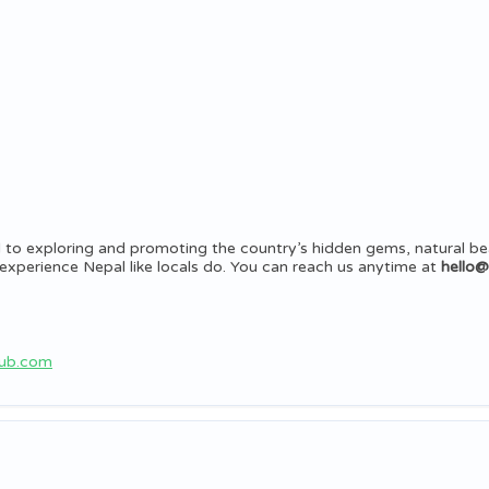
 to exploring and promoting the country’s hidden gems, natural be
rs experience Nepal like locals do. You can reach us anytime at
hello
hub.com