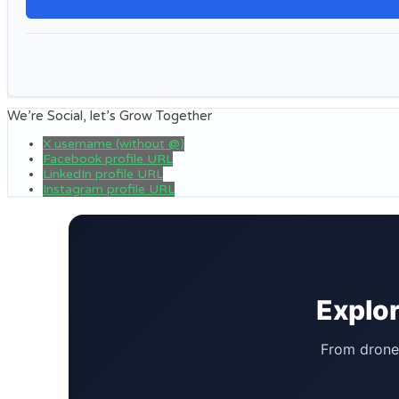
We’re Social, let’s Grow Together
X username (without @)
Facebook profile URL
LinkedIn profile URL
Instagram profile URL
Explor
From drone 