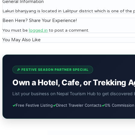
General Information
Lakuri bhanjyang is located in Lalitpur district which is one of th
Been Here? Share Your Experience!
You must be
logged in
to post a comment.
You May Also Like
🎉 FESTIVE SEASON PARTNER SPECIAL
Own a Hotel, Cafe, or Trekking 
List your business on Nepal Tourism Hub to get discovered by
✓
Free Festive Listing
✓
Direct Traveler Contacts
✓
0% Commission