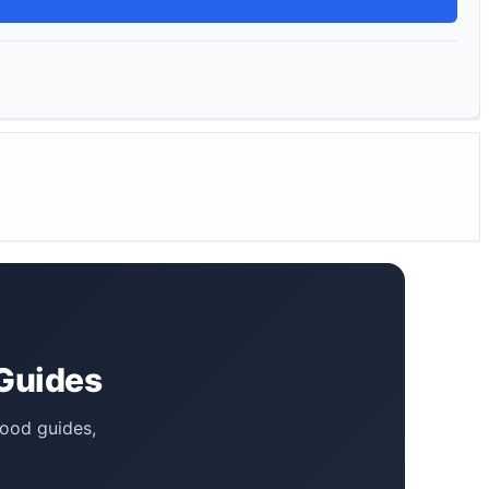
 Guides
food guides,