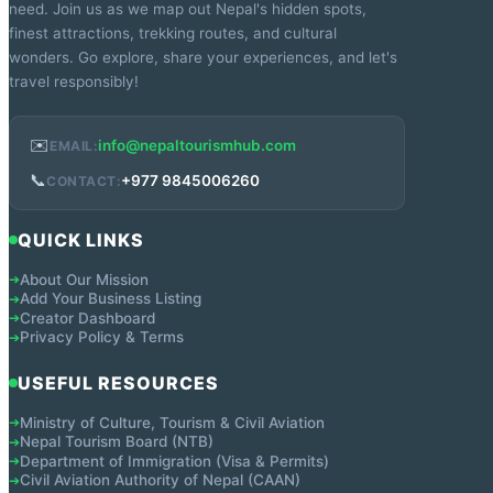
need. Join us as we map out Nepal's hidden spots,
finest attractions, trekking routes, and cultural
wonders. Go explore, share your experiences, and let's
travel responsibly!
✉️
info@nepaltourismhub.com
EMAIL:
📞
+977 9845006260
CONTACT:
QUICK LINKS
About Our Mission
➔
Add Your Business Listing
➔
Creator Dashboard
➔
Privacy Policy & Terms
➔
USEFUL RESOURCES
Ministry of Culture, Tourism & Civil Aviation
➔
Nepal Tourism Board (NTB)
➔
Department of Immigration (Visa & Permits)
➔
Civil Aviation Authority of Nepal (CAAN)
➔