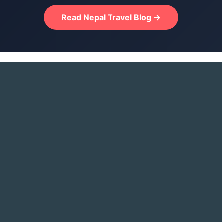
Read Nepal Travel Blog →