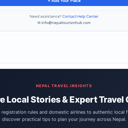
+ Add Your Place
Need assistance?
Contact Help Center
✉ info@nepaltourismhub.com
NEPAL TRAVEL INSIGHTS
e Local Stories & Expert Travel
registration rules and domestic airlines to authentic local 
discover practical tips to plan your journey across Nepal.