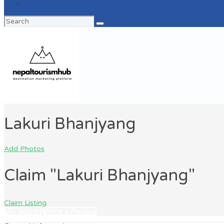
Search
for:
Lakuri Bhanjyang
Add Photos
Claim "Lakuri Bhanjyang"
Claim Listing
My Button
Write a Review