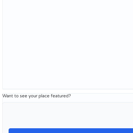
Want to see your place featured?