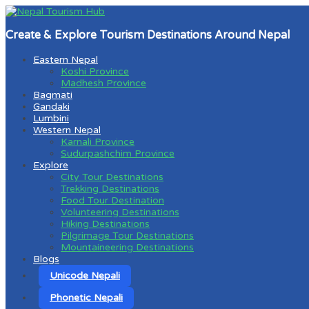
Create & Explore Tourism Destinations Around Nepal
Eastern Nepal
Koshi Province
Madhesh Province
Bagmati
Gandaki
Lumbini
Western Nepal
Karnali Province
Sudurpashchim Province
Explore
City Tour Destinations
Trekking Destinations
Food Tour Destination
Volunteering Destinations
Hiking Destinations
Pilgrimage Tour Destinations
Mountaineering Destinations
Blogs
Unicode Nepali
Phonetic Nepali