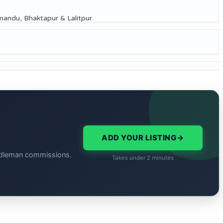
thmandu, Bhaktapur & Lalitpur.
ADD YOUR LISTING
→
middleman commissions.
Takes under 2 minutes