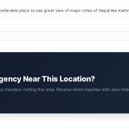
e preferable place to see great view of major cities of Nepal like Ka
Agency Near This Location?
 travelers visiting this area. Receive direct inquiries with zero 