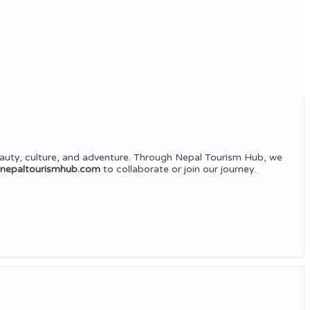
auty, culture, and adventure. Through Nepal Tourism Hub, we
@nepaltourismhub.com
to collaborate or join our journey.