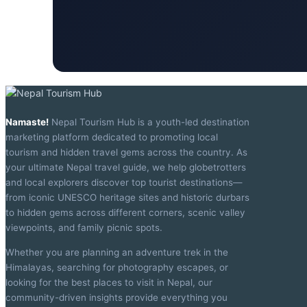
Namaste!
Nepal Tourism Hub is a youth-led destination
marketing platform dedicated to promoting local
tourism and hidden travel gems across the country. As
your ultimate Nepal travel guide, we help globetrotters
and local explorers discover top tourist destinations—
from iconic UNESCO heritage sites and historic durbars
to hidden gems across different corners, scenic valley
viewpoints, and family picnic spots.
Whether you are planning an adventure trek in the
Himalayas, searching for photography escapes, or
looking for the best places to visit in Nepal, our
community-driven insights provide everything you