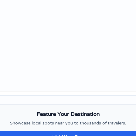
Feature Your Destination
Showcase local spots near you to thousands of travelers.