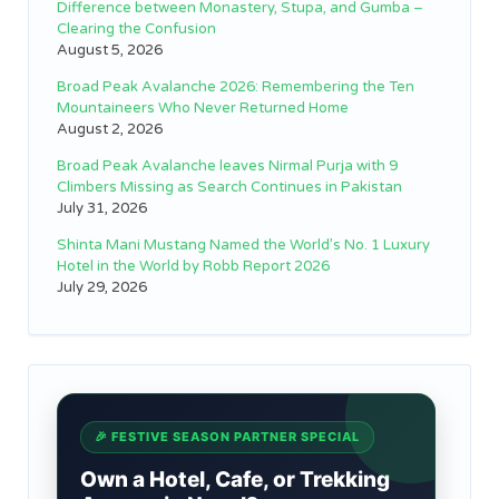
Difference between Monastery, Stupa, and Gumba –
Clearing the Confusion
August 5, 2026
Broad Peak Avalanche 2026: Remembering the Ten
Mountaineers Who Never Returned Home
August 2, 2026
Broad Peak Avalanche leaves Nirmal Purja with 9
Climbers Missing as Search Continues in Pakistan
July 31, 2026
Shinta Mani Mustang Named the World’s No. 1 Luxury
Hotel in the World by Robb Report 2026
July 29, 2026
🎉 FESTIVE SEASON PARTNER SPECIAL
Own a Hotel, Cafe, or Trekking