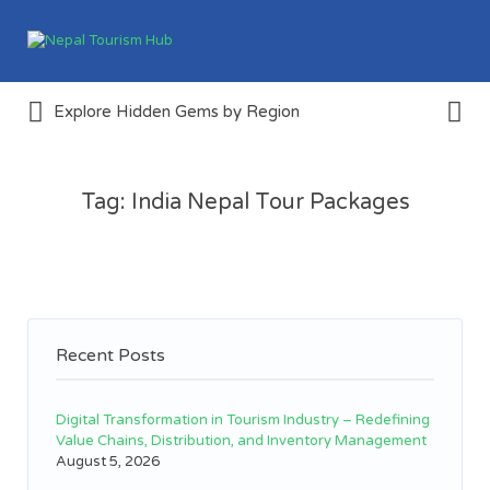
Search
for:
Search
Create & Explore Tourism
Explore Hidden Gems by Region
for:
Destinations Around Nepal
Tag:
India Nepal Tour Packages
Recent Posts
Digital Transformation in Tourism Industry – Redefining
Value Chains, Distribution, and Inventory Management
August 5, 2026