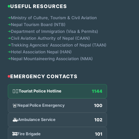
USEFUL RESOURCES
➔
Ministry of Culture, Tourism & Civil Aviation
➔
Nepal Tourism Board (NTB)
➔
Department of Immigration (Visa & Permits)
➔
Civil Aviation Authority of Nepal (CAAN)
➔
Trekking Agencies' Association of Nepal (TAAN)
➔
Hotel Association Nepal (HAN)
➔
Nepal Mountaineering Association (NMA)
EMERGENCY CONTACTS
👮‍♂️
Tourist Police Hotline
1144
🚨
Nepal Police Emergency
100
🚑
Ambulance Service
102
🚒
Fire Brigade
101