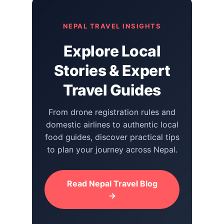
NEPAL TRAVEL INSIGHTS
Explore Local
Stories & Expert
Travel Guides
From drone registration rules and
domestic airlines to authentic local
food guides, discover practical tips
to plan your journey across Nepal.
Read Nepal Travel Blog
→