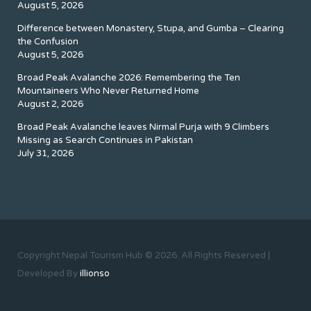
August 5, 2026
Difference between Monastery, Stupa, and Gumba – Clearing
the Confusion
August 5, 2026
Broad Peak Avalanche 2026: Remembering the Ten
Mountaineers Who Never Returned Home
August 2, 2026
Broad Peak Avalanche leaves Nirmal Purja with 9 Climbers
Missing as Search Continues in Pakistan
July 31, 2026
Copyright Nepal Tourism Hub © 2026. All Rights Reserved |
Developed By
illionso