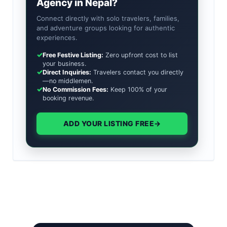
Agency in Nepal?
Connect directly with solo travelers, families,
and adventure groups looking for authentic
experiences.
✓
Free Festive Listing:
Zero upfront cost to list
your business.
✓
Direct Inquiries:
Travelers contact you directly
—no middlemen.
✓
No Commission Fees:
Keep 100% of your
booking revenue.
ADD YOUR LISTING FREE
→