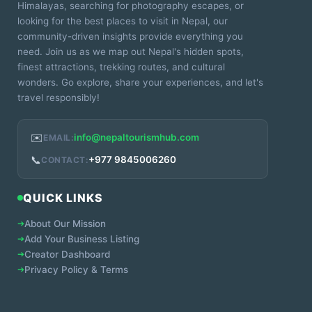
Himalayas, searching for photography escapes, or
looking for the best places to visit in Nepal, our
community-driven insights provide everything you
need. Join us as we map out Nepal's hidden spots,
finest attractions, trekking routes, and cultural
wonders. Go explore, share your experiences, and let's
travel responsibly!
✉️
info@nepaltourismhub.com
EMAIL:
📞
+977 9845006260
CONTACT:
QUICK LINKS
➔
About Our Mission
➔
Add Your Business Listing
➔
Creator Dashboard
➔
Privacy Policy & Terms