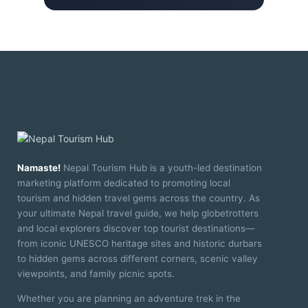
Namaste!
Nepal Tourism Hub is a youth-led destination
marketing platform dedicated to promoting local
tourism and hidden travel gems across the country. As
your ultimate Nepal travel guide, we help globetrotters
and local explorers discover top tourist destinations—
from iconic UNESCO heritage sites and historic durbars
to hidden gems across different corners, scenic valley
viewpoints, and family picnic spots.
Whether you are planning an adventure trek in the