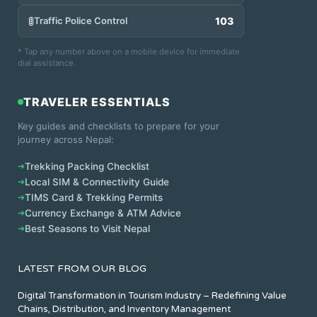
🚦
Traffic Police Control
103
* Tap any number above on a mobile device for immediate
dial assistance.
TRAVELER ESSENTIALS
Key guides and checklists to prepare for your
journey across Nepal:
➔
Trekking Packing Checklist
➔
Local SIM & Connectivity Guide
➔
TIMS Card & Trekking Permits
➔
Currency Exchange & ATM Advice
➔
Best Seasons to Visit Nepal
LATEST FROM OUR BLOG
Digital Transformation in Tourism Industry – Redefining Value
Chains, Distribution, and Inventory Management