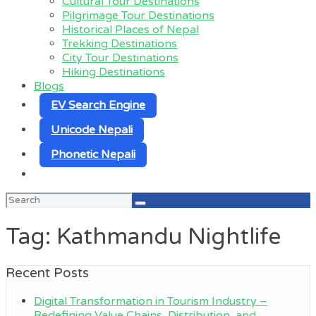
Cultural Tour Destinations
Pilgrimage Tour Destinations
Historical Places of Nepal
Trekking Destinations
City Tour Destinations
Hiking Destinations
Blogs
EV Search Engine
Unicode Nepali
Phonetic Nepali
Search
for:
Tag:
Kathmandu Nightlife
Recent Posts
Digital Transformation in Tourism Industry –
Redefining Value Chains, Distribution, and