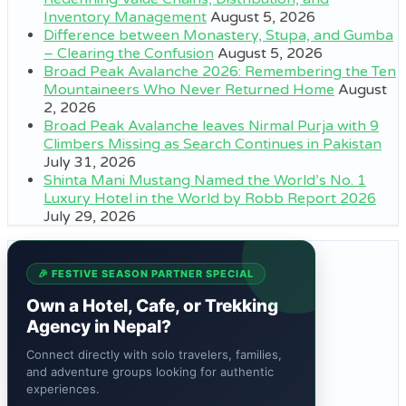
Inventory Management
August 5, 2026
Difference between Monastery, Stupa, and Gumba
– Clearing the Confusion
August 5, 2026
Broad Peak Avalanche 2026: Remembering the Ten
Mountaineers Who Never Returned Home
August
2, 2026
Broad Peak Avalanche leaves Nirmal Purja with 9
Climbers Missing as Search Continues in Pakistan
July 31, 2026
Shinta Mani Mustang Named the World’s No. 1
Luxury Hotel in the World by Robb Report 2026
July 29, 2026
🎉 FESTIVE SEASON PARTNER SPECIAL
Own a Hotel, Cafe, or Trekking
Agency in Nepal?
Connect directly with solo travelers, families,
and adventure groups looking for authentic
experiences.