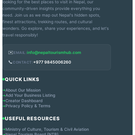
looking for the best places to visit in Nepal, our
community-driven insights provide everything you
need. Join us as we map out Nepal's hidden spots,
finest attractions, trekking routes, and cultural
wonders. Go explore, share your experiences, and let's
travel responsibly!
✉️
info@nepaltourismhub.com
EMAIL:
📞
+977 9845006260
CONTACT:
QUICK LINKS
About Our Mission
➔
Add Your Business Listing
➔
Creator Dashboard
➔
Privacy Policy & Terms
➔
USEFUL RESOURCES
Ministry of Culture, Tourism & Civil Aviation
➔
Nepal Tourism Board (NTB)
➔