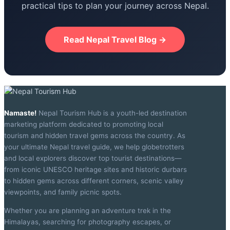
practical tips to plan your journey across Nepal.
Read Nepal Travel Blog →
Namaste!
Nepal Tourism Hub is a youth-led destination
marketing platform dedicated to promoting local
tourism and hidden travel gems across the country. As
your ultimate Nepal travel guide, we help globetrotters
and local explorers discover top tourist destinations—
from iconic UNESCO heritage sites and historic durbars
to hidden gems across different corners, scenic valley
viewpoints, and family picnic spots.
Whether you are planning an adventure trek in the
Himalayas, searching for photography escapes, or