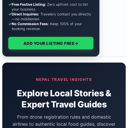
✓
Free Festive Listing:
Zero upfront cost to list
your business.
✓
Direct Inquiries:
Travelers contact you directly
—no middlemen.
✓
No Commission Fees:
Keep 100% of your
booking revenue.
ADD YOUR LISTING FREE
→
NEPAL TRAVEL INSIGHTS
Explore Local Stories &
Expert Travel Guides
From drone registration rules and domestic
airlines to authentic local food guides, discover