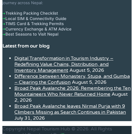
journey across Nepal:
Trekking Packing Checklist
➔
Local SIM & Connectivity Guide
➔
TIMS Card & Trekking Permits
➔
Currency Exchange & ATM Advice
➔
Best Seasons to Visit Nepal
➔
Latest from our blog
Digital Transformation in Tourism Industry –
Redefining Value Chains, Distribution, and
Inventory Management
August 5, 2026
Difference between Monastery, Stupa, and Gumba
– Clearing the Confusion
August 5, 2026
Broad Peak Avalanche 2026: Remembering the Ten
Mountaineers Who Never Returned Home
August
2, 2026
Broad Peak Avalanche leaves Nirmal Purja with 9
Climbers Missing as Search Continues in Pakistan
July 31, 2026
Copyright Nepal Tourism Hub © 2026. All Rights