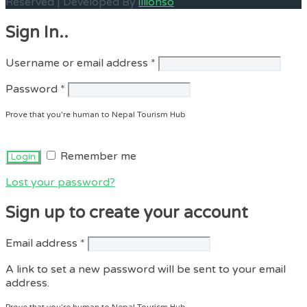
Reserved | Developed By
illionso
Sign In..
Required
Username or email address
*
Required
Password
*
Prove that you're human to Nepal Tourism Hub
Remember me
Lost your password?
Sign up to create your account
Required
Email address
*
A link to set a new password will be sent to your email
address.
Prove that you're human to Nepal Tourism Hub