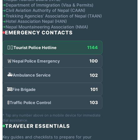
Department of Immigration (Visa & Permits)
➔
Civil Aviation Authority of Nepal (CAAN)
➔
Trekking Agencies' Association of Nepal (TAAN)
➔
Hotel Association Nepal (HAN)
➔
Nepal Mountaineering Association (NMA)
➔
EMERGENCY CONTACTS
👮‍♂️
1144
Tourist Police Hotline
🚨
100
Nepal Police Emergency
🚑
102
Ambulance Service
🚒
101
Fire Brigade
🚦
103
Traffic Police Control
* Tap any number above on a mobile device for immediate
dial assistance.
TRAVELER ESSENTIALS
Key guides and checklists to prepare for your