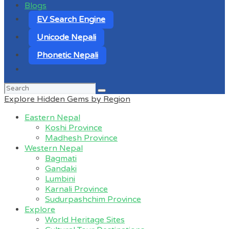
Blogs
EV Search Engine
Unicode Nepali
Phonetic Nepali
Search
for:
Explore Hidden Gems by Region
Eastern Nepal
Koshi Province
Madhesh Province
Western Nepal
Bagmati
Gandaki
Lumbini
Karnali Province
Sudurpashchim Province
Explore
World Heritage Sites