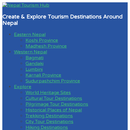
Create & Explore Tourism Destinations Around
Nepal
Eastern Nepal
Koshi Province
Madhesh Province
Western Nepal
Bagmati
Gandaki
Lumbini
Karnali Province
Sudurpashchim Province
Explore
World Heritage Sites
Cultural Tour Destinations
Pilgrimage Tour Destinations
Historical Places of Nepal
Trekking Destinations
City Tour Destinations
Hiking Destinations