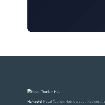
Namaste!
Nepal Tourism Hub is a youth-led destina