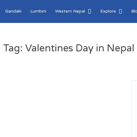
Gandaki
Lumbini
Western Nepal
Explore
Bl
Tag:
Valentines Day in Nepal