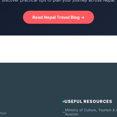
discover practical tips to plan your journey across Nepal.
Read Nepal Travel Blog →
USEFUL RESOURCES
Ministry of Culture, Tourism & C
➔
tion
Aviation