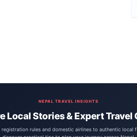
NEPAL TRAVEL INSIGHTS
e Local Stories & Expert Travel
registration rules and domestic airlines to authentic local 