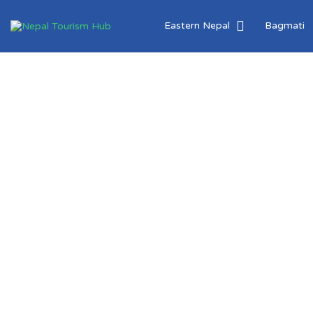
Search
Eastern Nepal
Bagmati
for:
Create &
Explore
Tourism
Destinations
Around Nepal