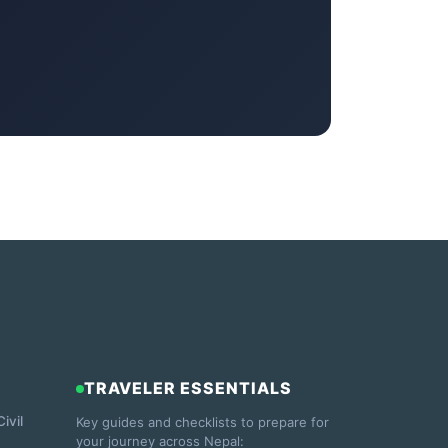
TRAVELER ESSENTIALS
ivil
Key guides and checklists to prepare for
your journey across Nepal: