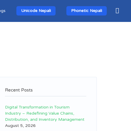
ogs
Unicode Nepali
Phonetic Nepali
Recent Posts
Digital Transformation in Tourism
Industry – Redefining Value Chains,
Distribution, and Inventory Management
August 5, 2026