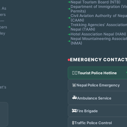
Nepal Tourism Board (NTB)
➔
Department of Immigration (Vi
. As
➔
Permits)
ters
Civil Aviation Authority of Nepa
➔
(CAAN)
ns—
Trekking Agencies' Association
bars
➔
Nepal (TAAN)
ley
Hotel Association Nepal (HAN)
➔
Nepal Mountaineering Associat
➔
(NMA)
EMERGENCY CONTAC
👮‍♂️
Tourist Police Hotline
🚨
Nepal Police Emergency
et's
🚑
Ambulance Service
🚒
Fire Brigade
🚦
Traffic Police Control