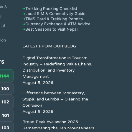
sa &
Trekking Packing Checklist
➔
Local SIM & Connectivity Guide
➔
l
TIMS Card & Trekking Permits
➔
Currency Exchange & ATM Advice
➔
 of
Best Seasons to Visit Nepal
➔
ion
LATEST FROM OUR BLOG
Digital Transformation in Tourism
TS
Industry – Redefining Value Chains,
Distribution, and Inventory
1144
Management
August 5, 2026
100
Difference between Monastery,
Stupa, and Gumba – Clearing the
102
Confusion
August 5, 2026
101
Broad Peak Avalanche 2026:
103
Remembering the Ten Mountaineers