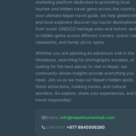
marketing platform dedicated to promoting local
tourism and hidden travel gems across the country
your ultimate Nepal travel guide, we help globetrot
and local explorers discover top tourist destinatio
from iconic UNESCO heritage sites and historic dur
to hidden gems across different corners, scenic val
viewpoints, and family picnic spots.
Whether you are planning an adventure trek in the
Himalayas, searching for photography escapes, or
looking for the best places to visit in Nepal, our
community-driven insights provide everything you
need. Join us as we map out Nepal's hidden spots,
finest attractions, trekking routes, and cultural
wonders. Go explore, share your experiences, and l
travel responsibly!
✉️
info@nepaltourismhub.com
EMAIL:
📞
+977 9845006260
CONTACT: