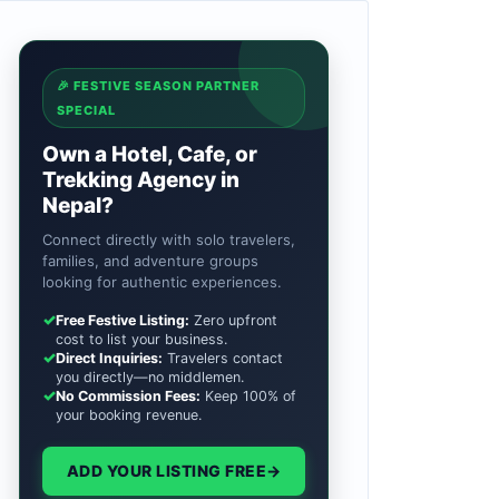
🎉 FESTIVE SEASON PARTNER
SPECIAL
Own a Hotel, Cafe, or
Trekking Agency in
Nepal?
Connect directly with solo travelers,
families, and adventure groups
looking for authentic experiences.
✓
Free Festive Listing:
Zero upfront
cost to list your business.
✓
Direct Inquiries:
Travelers contact
you directly—no middlemen.
✓
No Commission Fees:
Keep 100% of
your booking revenue.
ADD YOUR LISTING FREE
→