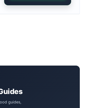
 Guides
food guides,