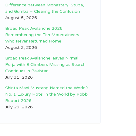
Difference between Monastery, Stupa,
and Gumba – Clearing the Confusion
August 5, 2026
Broad Peak Avalanche 2026:
Remembering the Ten Mountaineers
Who Never Returned Home
August 2, 2026
Broad Peak Avalanche leaves Nirmal
Purja with 9 Climbers Missing as Search
Continues in Pakistan
July 31, 2026
Shinta Mani Mustang Named the World’s
No. 1 Luxury Hotel in the World by Robb
Report 2026
July 29, 2026