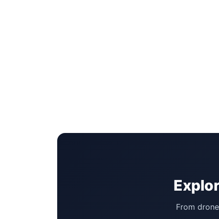
Explor
From drone 