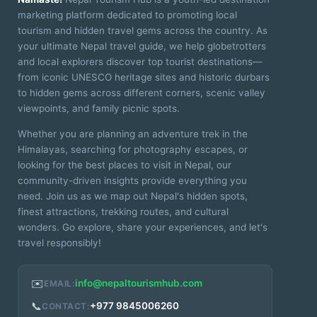
marketing platform dedicated to promoting local
tourism and hidden travel gems across the country. As
your ultimate Nepal travel guide, we help globetrotters
and local explorers discover top tourist destinations—
from iconic UNESCO heritage sites and historic durbars
to hidden gems across different corners, scenic valley
viewpoints, and family picnic spots.
Whether you are planning an adventure trek in the
Himalayas, searching for photography escapes, or
looking for the best places to visit in Nepal, our
community-driven insights provide everything you
need. Join us as we map out Nepal's hidden spots,
finest attractions, trekking routes, and cultural
wonders. Go explore, share your experiences, and let's
travel responsibly!
✉️
info@nepaltourismhub.com
EMAIL:
📞
+977 9845006260
CONTACT: