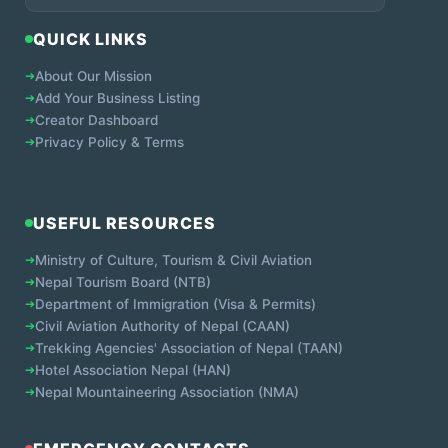
QUICK LINKS
➔
About Our Mission
➔
Add Your Business Listing
➔
Creator Dashboard
➔
Privacy Policy & Terms
USEFUL RESOURCES
➔
Ministry of Culture, Tourism & Civil Aviation
➔
Nepal Tourism Board (NTB)
➔
Department of Immigration (Visa & Permits)
➔
Civil Aviation Authority of Nepal (CAAN)
➔
Trekking Agencies' Association of Nepal (TAAN)
➔
Hotel Association Nepal (HAN)
➔
Nepal Mountaineering Association (NMA)