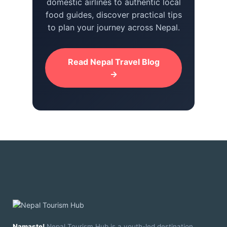
domestic airlines to authentic local
food guides, discover practical tips
to plan your journey across Nepal.
Read Nepal Travel Blog
→
Namaste!
Nepal Tourism Hub is a youth-led destination