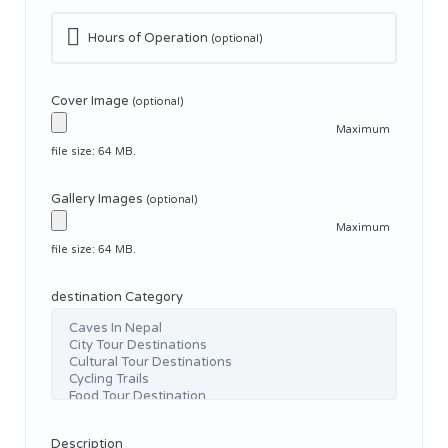
Hours of Operation
(optional)
Cover Image
(optional)
Maximum
file size: 64 MB.
Gallery Images
(optional)
Maximum
file size: 64 MB.
destination Category
Description