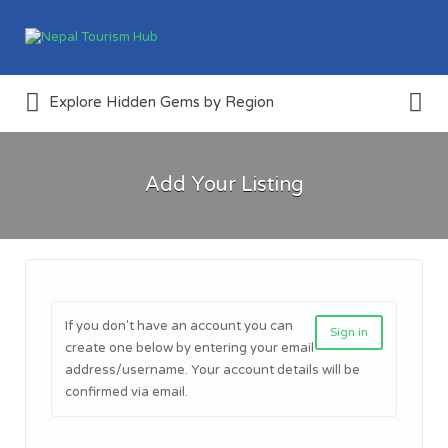
Search
for:
Search
Create & Explore Tourism
Explore Hidden Gems by Region
for:
Destinations Around Nepal
Add Your Listing
non gamstop casinos uk
non gamstop casinos
casinos that accept credit cards
best no kyc
eu casino
interac casino
bitcoin casino
fastest
uk
utländska casinon
non gamstop casinos uk
casinos
casino pay by mobile
instant withdrawal casinos
withdrawal online casino canada
If you don't have an account you can
Sign in
uk
paysafecard casinos not on gamstop
new casinos
create one below by entering your email
not on gamstop
address/username. Your account details will be
confirmed via email.