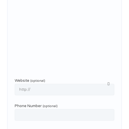
Website
(optional)
Phone Number
(optional)