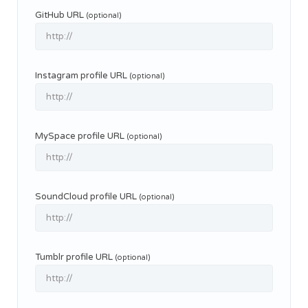
GitHub URL
(optional)
Instagram profile URL
(optional)
MySpace profile URL
(optional)
SoundCloud profile URL
(optional)
Tumblr profile URL
(optional)