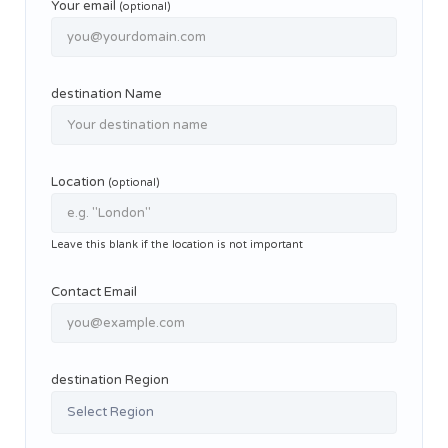
Your email
(optional)
destination Name
Location
(optional)
Leave this blank if the location is not important
Contact Email
destination Region