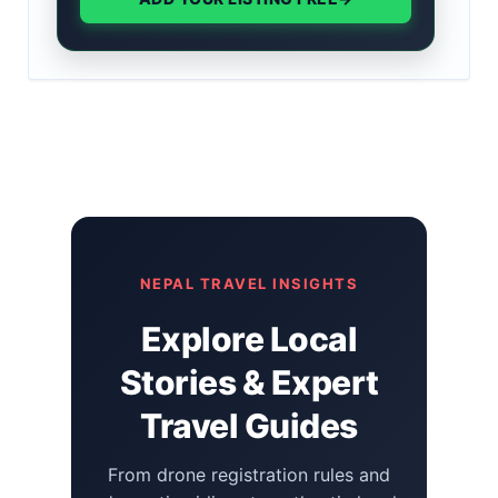
NEPAL TRAVEL INSIGHTS
Explore Local
Stories & Expert
Travel Guides
From drone registration rules and