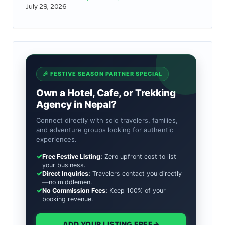
July 29, 2026
🎉 FESTIVE SEASON PARTNER SPECIAL
Own a Hotel, Cafe, or Trekking
Agency in Nepal?
Connect directly with solo travelers, families,
and adventure groups looking for authentic
experiences.
✓
Free Festive Listing:
Zero upfront cost to list
your business.
✓
Direct Inquiries:
Travelers contact you directly
—no middlemen.
✓
No Commission Fees:
Keep 100% of your
booking revenue.
ADD YOUR LISTING FREE
→