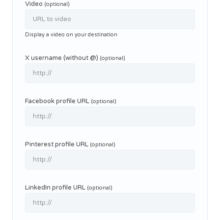
Video
(optional)
Display a video on your destination
X username (without @)
(optional)
Facebook profile URL
(optional)
Pinterest profile URL
(optional)
LinkedIn profile URL
(optional)