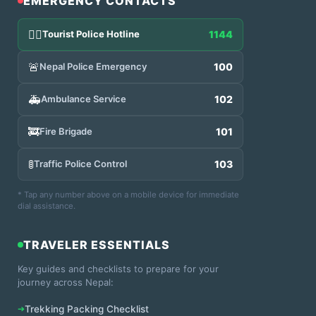
EMERGENCY CONTACTS
👮‍♂️
Tourist Police Hotline
1144
🚨
Nepal Police Emergency
100
🚑
Ambulance Service
102
🚒
Fire Brigade
101
🚦
Traffic Police Control
103
* Tap any number above on a mobile device for immediate
dial assistance.
TRAVELER ESSENTIALS
Key guides and checklists to prepare for your
journey across Nepal:
➔
Trekking Packing Checklist