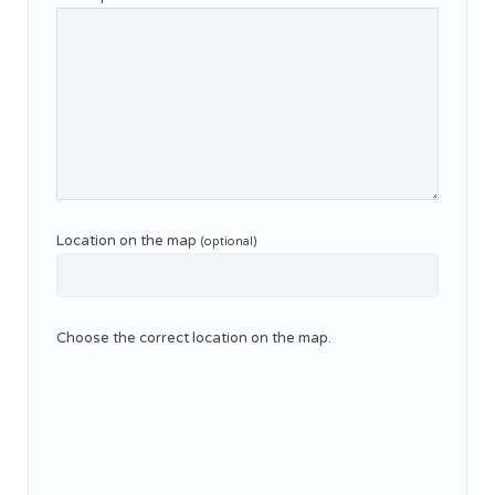
Location on the map
(optional)
Choose the correct location on the map.