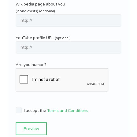
Wikipedia page about you
(if one exists)
(optional)
YouTube profile URL
(optional)
Are you human?
I accept the
Terms and Conditions
.