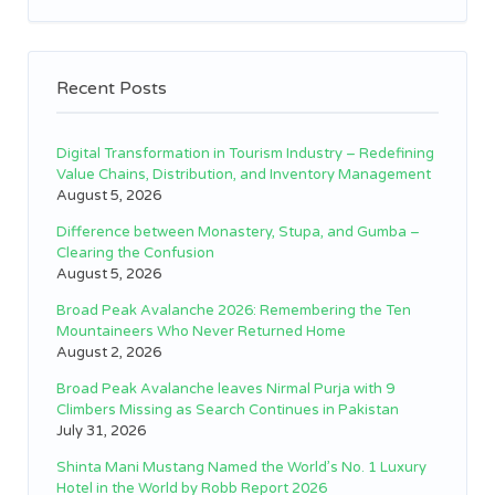
Recent Posts
Digital Transformation in Tourism Industry – Redefining
Value Chains, Distribution, and Inventory Management
August 5, 2026
Difference between Monastery, Stupa, and Gumba –
Clearing the Confusion
August 5, 2026
Broad Peak Avalanche 2026: Remembering the Ten
Mountaineers Who Never Returned Home
August 2, 2026
Broad Peak Avalanche leaves Nirmal Purja with 9
Climbers Missing as Search Continues in Pakistan
July 31, 2026
Shinta Mani Mustang Named the World’s No. 1 Luxury
Hotel in the World by Robb Report 2026