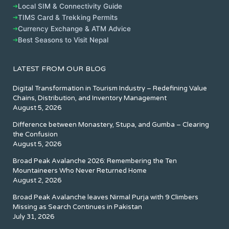
➔
Local SIM & Connectivity Guide
➔
TIMS Card & Trekking Permits
➔
Currency Exchange & ATM Advice
➔
Best Seasons to Visit Nepal
LATEST FROM OUR BLOG
Digital Transformation in Tourism Industry – Redefining Value
Chains, Distribution, and Inventory Management
August 5, 2026
Difference between Monastery, Stupa, and Gumba – Clearing
the Confusion
August 5, 2026
Broad Peak Avalanche 2026: Remembering the Ten
Mountaineers Who Never Returned Home
August 2, 2026
Broad Peak Avalanche leaves Nirmal Purja with 9 Climbers
Missing as Search Continues in Pakistan
July 31, 2026