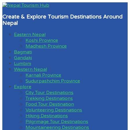
Create & Explore Tourism Destinations Around
Nepal
Eastern Nepal
Koshi Province
Madhesh Province
Bagmati
Gandaki
Lumbini
Western Nepal
Karnali Province
Sudurpashchim Province
Explore
City Tour Destinations
Trekking Destinations
Food Tour Destination
Volunteering Destinations
Hiking Destinations
Pilgrimage Tour Destinations
Mountaineering Destinations