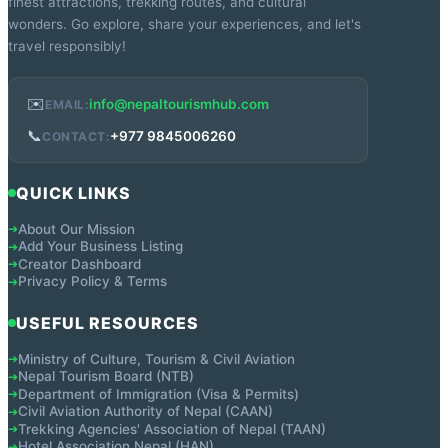
finest attractions, trekking routes, and cultural
wonders. Go explore, share your experiences, and let's
travel responsibly!
✉️
info@nepaltourismhub.com
EMAIL:
📞
+977 9845006260
CONTACT:
QUICK LINKS
About Our Mission
➔
Add Your Business Listing
➔
Creator Dashboard
➔
Privacy Policy & Terms
➔
USEFUL RESOURCES
Ministry of Culture, Tourism & Civil Aviation
➔
Nepal Tourism Board (NTB)
➔
Department of Immigration (Visa & Permits)
➔
Civil Aviation Authority of Nepal (CAAN)
➔
Trekking Agencies' Association of Nepal (TAAN)
➔
Hotel Association Nepal (HAN)
➔