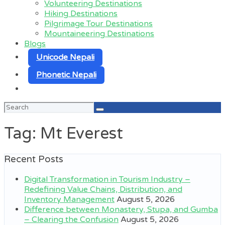
Volunteering Destinations
Hiking Destinations
Pilgrimage Tour Destinations
Mountaineering Destinations
Blogs
Unicode Nepali
Phonetic Nepali
Search
for:
Tag:
Mt Everest
Recent Posts
Digital Transformation in Tourism Industry –
Redefining Value Chains, Distribution, and
Inventory Management
August 5, 2026
Difference between Monastery, Stupa, and Gumba
– Clearing the Confusion
August 5, 2026