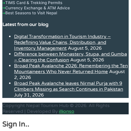
TIMS Card & Trekking Permits
➔
Currency Exchange & ATM Advice
➔
Best Seasons to Visit Nepal
➔
Latest from our blog
Digital Transformation in Tourism Industry –
Redefining Value Chains, Distribution, and
Inventory Management
August 5, 2026
Difference between Monastery, Stupa, and Gumba
– Clearing the Confusion
August 5, 2026
Broad Peak Avalanche 2026: Remembering the Ten
Mountaineers Who Never Returned Home
August
2, 2026
Broad Peak Avalanche leaves Nirmal Purja with 9
Climbers Missing as Search Continues in Pakistan
July 31, 2026
Copyright Nepal Tourism Hub © 2026. All Rights
Reserved | Developed By
illionso
Sign In..