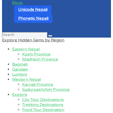
Blogs
Unicode Nepali
Phonetic Nepali
Search
for:
Explore Hidden Gems by Region
Eastern Nepal
Koshi Province
Madhesh Province
Bagmati
Gandaki
Lumbini
Western Nepal
Karnali Province
Sudurpashchim Province
Explore
City Tour Destinations
Trekking Destinations
Food Tour Destination