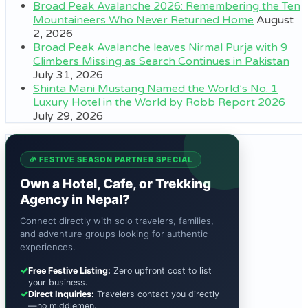
Broad Peak Avalanche 2026: Remembering the Ten
Mountaineers Who Never Returned Home
August
2, 2026
Broad Peak Avalanche leaves Nirmal Purja with 9
Climbers Missing as Search Continues in Pakistan
July 31, 2026
Shinta Mani Mustang Named the World’s No. 1
Luxury Hotel in the World by Robb Report 2026
July 29, 2026
🎉 FESTIVE SEASON PARTNER SPECIAL
Own a Hotel, Cafe, or Trekking
Agency in Nepal?
Connect directly with solo travelers, families,
and adventure groups looking for authentic
experiences.
✓
Free Festive Listing:
Zero upfront cost to list
your business.
✓
Direct Inquiries:
Travelers contact you directly
—no middlemen.