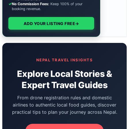
✓
No Commission Fees:
Keep 100% of your
booking revenue.
ADD YOUR LISTING FREE
→
NEPAL TRAVEL INSIGHTS
Explore Local Stories &
Expert Travel Guides
From drone registration rules and domestic
airlines to authentic local food guides, discover
practical tips to plan your journey across Nepal.