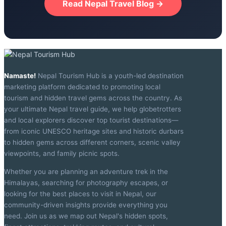
Read Nepal Travel Blog →
Namaste!
Nepal Tourism Hub is a youth-led destination
marketing platform dedicated to promoting local
tourism and hidden travel gems across the country. As
your ultimate Nepal travel guide, we help globetrotters
and local explorers discover top tourist destinations—
from iconic UNESCO heritage sites and historic durbars
to hidden gems across different corners, scenic valley
viewpoints, and family picnic spots.
Whether you are planning an adventure trek in the
Himalayas, searching for photography escapes, or
looking for the best places to visit in Nepal, our
community-driven insights provide everything you
need. Join us as we map out Nepal's hidden spots,