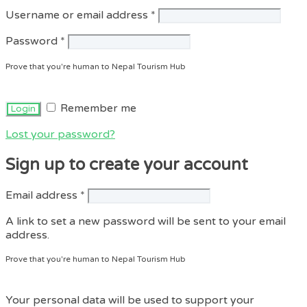
Required
Username or email address
*
Required
Password
*
Prove that you're human to Nepal Tourism Hub
Remember me
Lost your password?
Sign up to create your account
Required
Email address
*
A link to set a new password will be sent to your email
address.
Prove that you're human to Nepal Tourism Hub
Your personal data will be used to support your