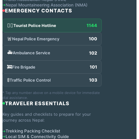
Nepal Mountaineering Association (NMA)
➔
EMERGENCY CONTACTS
👮‍♂️
1144
Tourist Police Hotline
🚨
100
Nepal Police Emergency
🚑
102
Ambulance Service
🚒
101
Fire Brigade
🚦
103
Traffic Police Control
* Tap any number above on a mobile device for immediate
dial assistance.
TRAVELER ESSENTIALS
Key guides and checklists to prepare for your
journey across Nepal:
Trekking Packing Checklist
➔
Local SIM & Connectivity Guide
➔