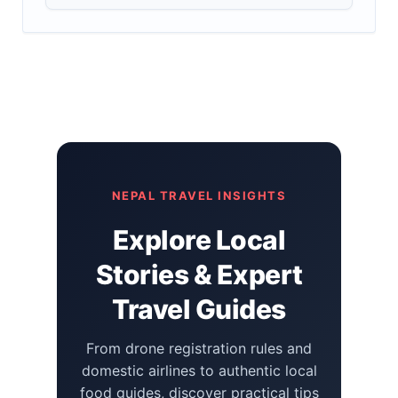
NEPAL TRAVEL INSIGHTS
Explore Local
Stories & Expert
Travel Guides
From drone registration rules and
domestic airlines to authentic local
food guides, discover practical tips