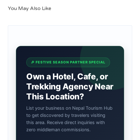
You May Also Like
🎉 FESTIVE SEASON PARTNER SPECIAL
Own a Hotel, Cafe, or
Trekking Agency Near
This Location?
List your business on Nepal Tourism Hub
to get discovered by travelers visiting
this area. Receive direct inquiries with
zero middleman commissions.