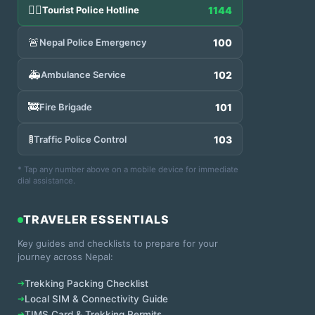
👮‍♂️
Tourist Police Hotline
1144
🚨
Nepal Police Emergency
100
🚑
Ambulance Service
102
🚒
Fire Brigade
101
🚦
Traffic Police Control
103
* Tap any number above on a mobile device for immediate
dial assistance.
TRAVELER ESSENTIALS
Key guides and checklists to prepare for your
journey across Nepal:
➔
Trekking Packing Checklist
➔
Local SIM & Connectivity Guide
➔
TIMS Card & Trekking Permits