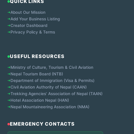
QUICK LINKS
➔
About Our Mission
➔
Add Your Business Listing
➔
Creator Dashboard
➔
Privacy Policy & Terms
USEFUL RESOURCES
➔
Ministry of Culture, Tourism & Civil Aviation
➔
Nepal Tourism Board (NTB)
➔
Department of Immigration (Visa & Permits)
➔
Civil Aviation Authority of Nepal (CAAN)
➔
Trekking Agencies' Association of Nepal (TAAN)
➔
Hotel Association Nepal (HAN)
➔
Nepal Mountaineering Association (NMA)
EMERGENCY CONTACTS