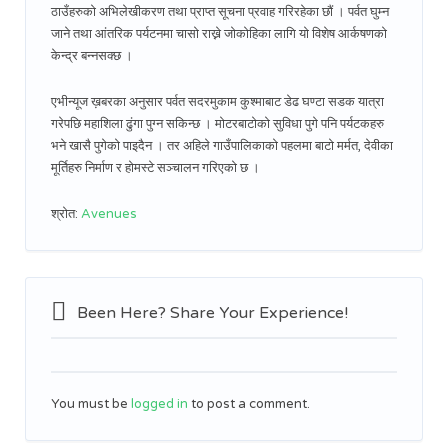
ठाउँहरुको अभिलेखीकरण तथा प्राप्त सूचना प्रवाह गरिरहेका छौं । पर्वत घुम्न
जाने तथा आंतरिक पर्यटनमा चासो राख्ने जोकोहिका लागि यो विशेष आर्कषणको
केन्द्र बन्नसक्छ ।
एभीन्यूज ख़बरका अनुसार पर्वत सदरमुकाम कुश्माबाट डेढ घण्टा सडक यात्रा
गरेपछि महाशिला ढुंगा पुग्न सकिन्छ । मोटरबाटोको सुविधा पुगे पनि पर्यटकहरु
भने खासै पुगेको पाइदैन । तर अहिले गाउँपालिकाको पहलमा बाटो मर्मत, देवीका
मूर्तिहरु निर्माण र होमस्टे सञ्चालन गरिएको छ ।
श्रोत:
Avenues
Been Here? Share Your Experience!
You must be
logged in
to post a comment.