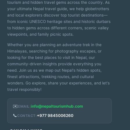
tourism and hidden travel gems across the country. As
your ultimate Nepal travel guide, we help globetrotters
and local explorers discover top tourist destinations—
from iconic UNESCO heritage sites and historic durbars
to hidden gems across different corners, scenic valley
viewpoints, and family picnic spots.
Whether you are planning an adventure trek in the
Himalayas, searching for photography escapes, or
looking for the best places to visit in Nepal, our
community-driven insights provide everything you
need. Join us as we map out Nepal's hidden spots,
finest attractions, trekking routes, and cultural
wonders. Go explore, share your experiences, and let's
travel responsibly!
✉️
info@nepaltourismhub.com
EMAIL:
📞
+977 9845006260
CONTACT: