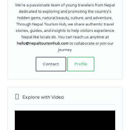
We’re a passionate team of young travelers from Nepal
dedicated to exploring and promoting the country’s
hidden gems, natural beauty, culture, and adventure.
Through Nepal Tourism Hub, we share authentic travel
stories, guides, and insights to help visitors experience
Nepal like locals do. You can reach us anytime at
hello@nepaltourismhub.com
to collaborate or join our
journey.
Contact
Profile
Explore with Video