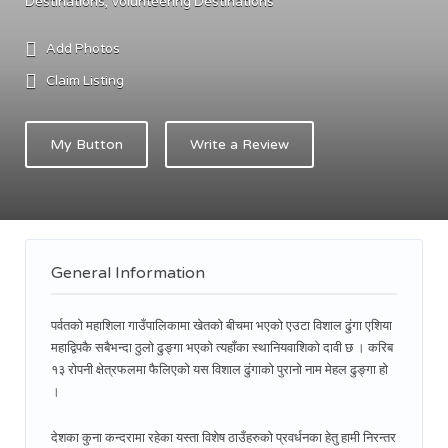
Destinations
Volunteering Destinations
Add Photos
Claim Listing
My Button
Write a Review
General Information
पर्वतको महाशिला गाउँपालिकामा खेतको बीचमा भएको एउटा विशाल ढुंगा एशिया
महाद्विपकै सबैभन्दा ठुलो ढुङ्गा भएको त्यहाँका स्थानियवाशिको दावी छ । करिब
१३ रोपनी क्षेत्रफलमा फैलिएको यस विशाल ढुंगाको पुरानो नाम मेहल ढुङ्गा हो
।
देशका कुना कन्दरामा रहेका यस्ता विशेष ठाउँहरुको प्रवर्धनका हेतु हामी निरन्तर