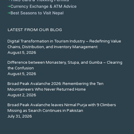
➔
Currency Exchange & ATM Advice
➔
Best Seasons to Visit Nepal
LATEST FROM OUR BLOG
Digital Transformation in Tourism Industry – Redefining Value
Chains, Distribution, and Inventory Management
August 5, 2026
Difference between Monastery, Stupa, and Gumba – Clearing
the Confusion
August 5, 2026
Broad Peak Avalanche 2026: Remembering the Ten
Mountaineers Who Never Returned Home
August 2, 2026
Broad Peak Avalanche leaves Nirmal Purja with 9 Climbers
Missing as Search Continues in Pakistan
July 31, 2026