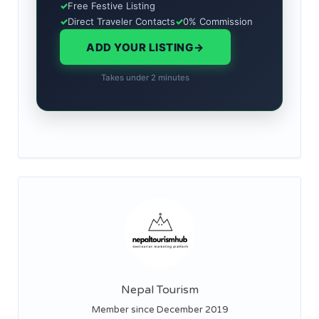
✓
Free Festive Listing
✓
Direct Traveler Contacts
✓
0% Commission
ADD YOUR LISTING
→
Takes under 2 minutes
Nepal Tourism
Member since December 2019