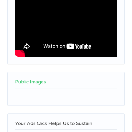
Public Images
Your Ads Click Helps Us to Sustain