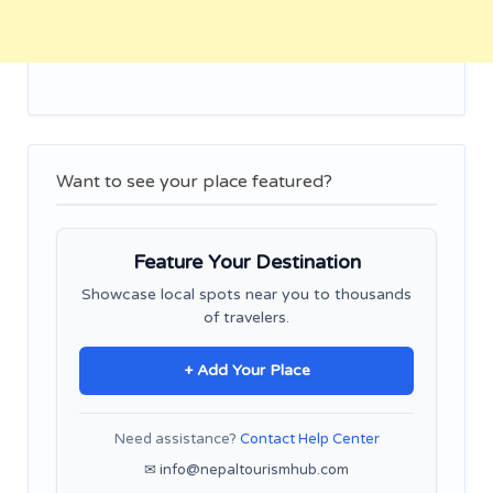
Want to see your place featured?
Feature Your Destination
Showcase local spots near you to thousands
of travelers.
+ Add Your Place
Need assistance?
Contact Help Center
✉ info@nepaltourismhub.com