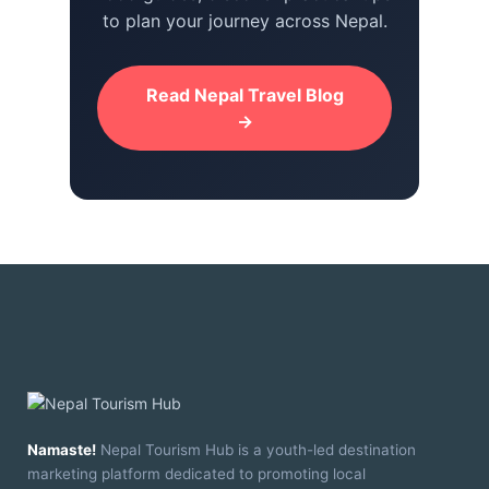
to plan your journey across Nepal.
Read Nepal Travel Blog
→
Namaste!
Nepal Tourism Hub is a youth-led destination
marketing platform dedicated to promoting local