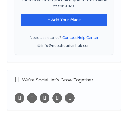
Showcase local spots near you to thousands
of travelers.
+ Add Your Place
Need assistance?
Contact Help Center
✉ info@nepaltourismhub.com
We’re Social, let’s Grow Together