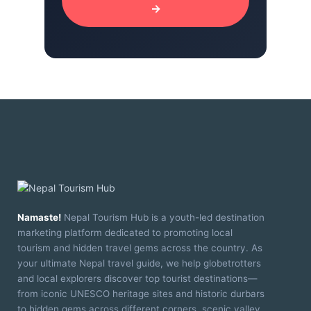
→
Namaste!
Nepal Tourism Hub is a youth-led destination
marketing platform dedicated to promoting local
tourism and hidden travel gems across the country. As
your ultimate Nepal travel guide, we help globetrotters
and local explorers discover top tourist destinations—
from iconic UNESCO heritage sites and historic durbars
to hidden gems across different corners, scenic valley