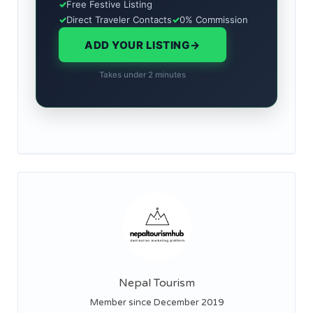
✓
Free Festive Listing
✓
Direct Traveler Contacts
✓
0% Commission
ADD YOUR LISTING
→
Takes under 2 minutes
Nepal Tourism
Member since December 2019