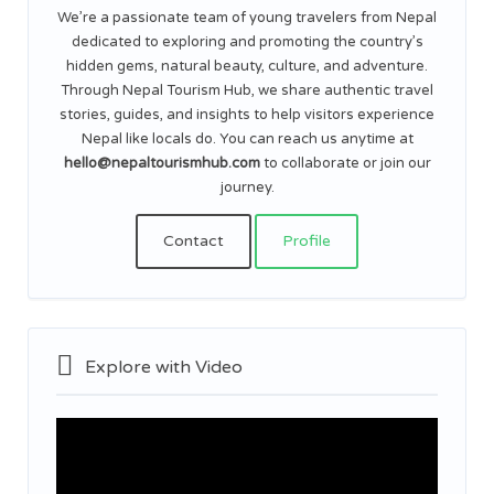
We’re a passionate team of young travelers from Nepal
dedicated to exploring and promoting the country’s
hidden gems, natural beauty, culture, and adventure.
Through Nepal Tourism Hub, we share authentic travel
stories, guides, and insights to help visitors experience
Nepal like locals do. You can reach us anytime at
hello@nepaltourismhub.com
to collaborate or join our
journey.
Contact
Profile
Explore with Video