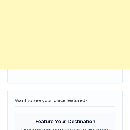
Want to see your place featured?
Feature Your Destination