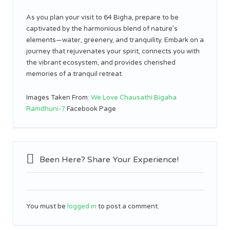
As you plan your visit to 64 Bigha, prepare to be
captivated by the harmonious blend of nature’s
elements—water, greenery, and tranquility. Embark on a
journey that rejuvenates your spirit, connects you with
the vibrant ecosystem, and provides cherished
memories of a tranquil retreat.
Images Taken From:
We Love Chausathi Bigaha
Ramdhuni-7
Facebook Page
Been Here? Share Your Experience!
You must be
logged in
to post a comment.