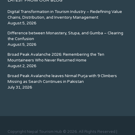
LATEST FROM OUR BLOG
Digital Transformation in Tourism Industry – Redefining Value
Chains, Distribution, and Inventory Management
August 5, 2026
Difference between Monastery, Stupa, and Gumba – Clearing
the Confusion
August 5, 2026
Broad Peak Avalanche 2026: Remembering the Ten
Mountaineers Who Never Returned Home
August 2, 2026
Broad Peak Avalanche leaves Nirmal Purja with 9 Climbers
Missing as Search Continues in Pakistan
July 31, 2026
Copyright Nepal Tourism Hub © 2026. All Rights Reserved |