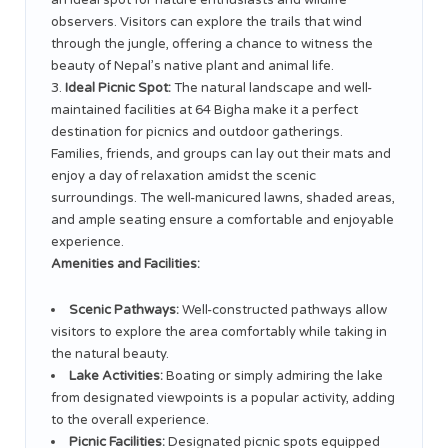
an ideal spot for nature enthusiasts and wildlife
observers. Visitors can explore the trails that wind
through the jungle, offering a chance to witness the
beauty of Nepal’s native plant and animal life.
Ideal Picnic Spot:
The natural landscape and well-
maintained facilities at 64 Bigha make it a perfect
destination for picnics and outdoor gatherings.
Families, friends, and groups can lay out their mats and
enjoy a day of relaxation amidst the scenic
surroundings. The well-manicured lawns, shaded areas,
and ample seating ensure a comfortable and enjoyable
experience.
Amenities and Facilities:
Scenic Pathways:
Well-constructed pathways allow
visitors to explore the area comfortably while taking in
the natural beauty.
Lake Activities:
Boating or simply admiring the lake
from designated viewpoints is a popular activity, adding
to the overall experience.
Picnic Facilities:
Designated picnic spots equipped