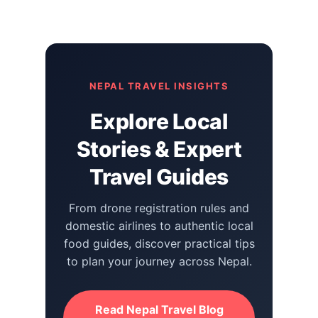
NEPAL TRAVEL INSIGHTS
Explore Local
Stories & Expert
Travel Guides
From drone registration rules and
domestic airlines to authentic local
food guides, discover practical tips
to plan your journey across Nepal.
Read Nepal Travel Blog