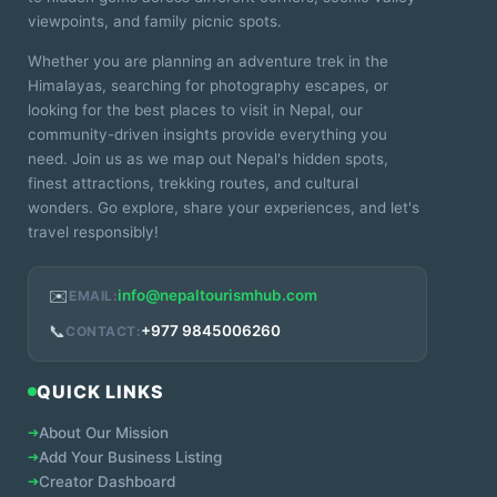
viewpoints, and family picnic spots.
Whether you are planning an adventure trek in the
Himalayas, searching for photography escapes, or
looking for the best places to visit in Nepal, our
community-driven insights provide everything you
need. Join us as we map out Nepal's hidden spots,
finest attractions, trekking routes, and cultural
wonders. Go explore, share your experiences, and let's
travel responsibly!
✉️
info@nepaltourismhub.com
EMAIL:
📞
+977 9845006260
CONTACT:
QUICK LINKS
➔
About Our Mission
➔
Add Your Business Listing
➔
Creator Dashboard