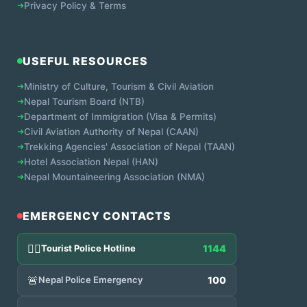
➔
Privacy Policy & Terms
USEFUL RESOURCES
➔
Ministry of Culture, Tourism & Civil Aviation
➔
Nepal Tourism Board (NTB)
➔
Department of Immigration (Visa & Permits)
➔
Civil Aviation Authority of Nepal (CAAN)
➔
Trekking Agencies' Association of Nepal (TAAN)
➔
Hotel Association Nepal (HAN)
➔
Nepal Mountaineering Association (NMA)
EMERGENCY CONTACTS
👮‍♂️
Tourist Police Hotline
1144
🚨
Nepal Police Emergency
100