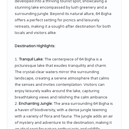
developed into a thriving tourist spot, showcasing a
stunning lake encompassed by lush greenery and a
surrounding jungle. Beyond its natural allure, 64 Bigha
offers a perfect setting for picnics and leisurely
retreats, making it a sought-after destination for both
locals and visitors alike.
Destination Highlights:
Tranquil Lake:
The centerpiece of 64 Bigha is a
picturesque lake that exudes tranquility and charm.
The crystal-clear waters mirror the surrounding
landscape, creating a serene atmosphere that calms
the senses and invites contemplation. Visitors can
enjoy leisurely walks around the lake, capturing
breathtaking views and relishing the calm ambiance.
Enchanting Jungle:
The area surrounding 64 Bigha is
a haven of biodiversity, with a dense jungle teeming
with a variety of flora and fauna. The jungle adds an air
of mystery and adventure to the destination, making it