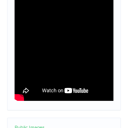
Public Images