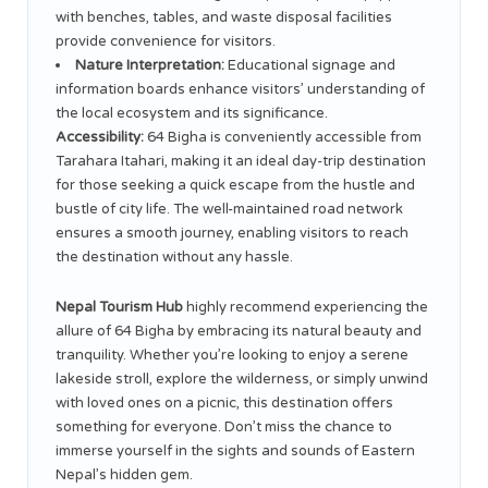
with benches, tables, and waste disposal facilities
provide convenience for visitors.
Nature Interpretation:
Educational signage and
information boards enhance visitors’ understanding of
the local ecosystem and its significance.
Accessibility:
64 Bigha is conveniently accessible from
Tarahara Itahari, making it an ideal day-trip destination
for those seeking a quick escape from the hustle and
bustle of city life. The well-maintained road network
ensures a smooth journey, enabling visitors to reach
the destination without any hassle.
Nepal Tourism Hub
highly recommend experiencing the
allure of 64 Bigha by embracing its natural beauty and
tranquility. Whether you’re looking to enjoy a serene
lakeside stroll, explore the wilderness, or simply unwind
with loved ones on a picnic, this destination offers
something for everyone. Don’t miss the chance to
immerse yourself in the sights and sounds of Eastern
Nepal’s hidden gem.