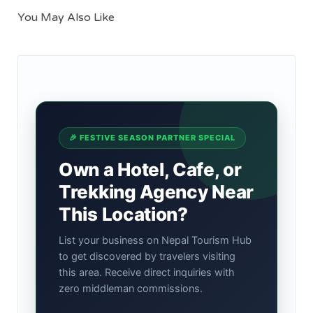
You May Also Like
🎉 FESTIVE SEASON PARTNER SPECIAL
Own a Hotel, Cafe, or
Trekking Agency Near
This Location?
List your business on Nepal Tourism Hub
to get discovered by travelers visiting
this area. Receive direct inquiries with
zero middleman commissions.