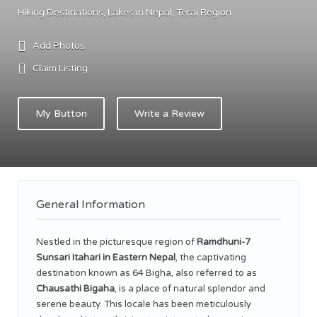
Hiking Destinations
Lakes in Nepal
Terai Region
Add Photos
Claim Listing
My Button
Write a Review
General Information
Nestled in the picturesque region of
Ramdhuni-7
Sunsari Itahari in Eastern Nepal
, the captivating
destination known as 64 Bigha, also referred to as
Chausathi Bigaha
, is a place of natural splendor and
serene beauty. This locale has been meticulously