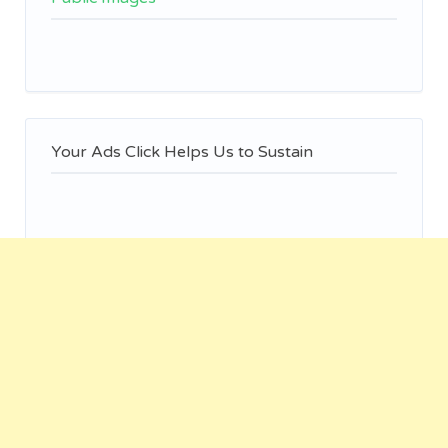
Your Ads Click Helps Us to Sustain