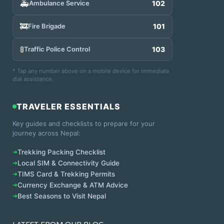
🚑
Ambulance Service
102
🚒
Fire Brigade
101
🚦
Traffic Police Control
103
* Tap any number above on a mobile device for immediate
dial assistance.
TRAVELER ESSENTIALS
Key guides and checklists to prepare for your
journey across Nepal:
➔
Trekking Packing Checklist
➔
Local SIM & Connectivity Guide
➔
TIMS Card & Trekking Permits
➔
Currency Exchange & ATM Advice
➔
Best Seasons to Visit Nepal