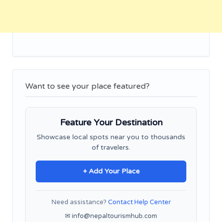
Want to see your place featured?
Feature Your Destination
Showcase local spots near you to thousands
of travelers.
+ Add Your Place
Need assistance?
Contact Help Center
✉ info@nepaltourismhub.com