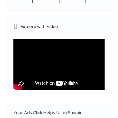
Explore with Video
Your Ads Click Helps Us to Sustain