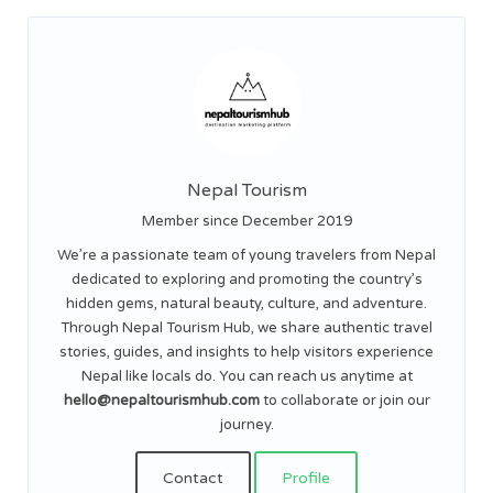
Nepal Tourism
Member since December 2019
We’re a passionate team of young travelers from Nepal
dedicated to exploring and promoting the country’s
hidden gems, natural beauty, culture, and adventure.
Through Nepal Tourism Hub, we share authentic travel
stories, guides, and insights to help visitors experience
Nepal like locals do. You can reach us anytime at
hello@nepaltourismhub.com
to collaborate or join our
journey.
Contact
Profile