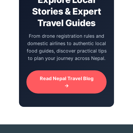
Stories & Expert
Travel Guides
From drone registration rules and
domestic airlines to authentic local
food guides, discover practical tips
to plan your journey across Nepal.
Read Nepal Travel Blog
→