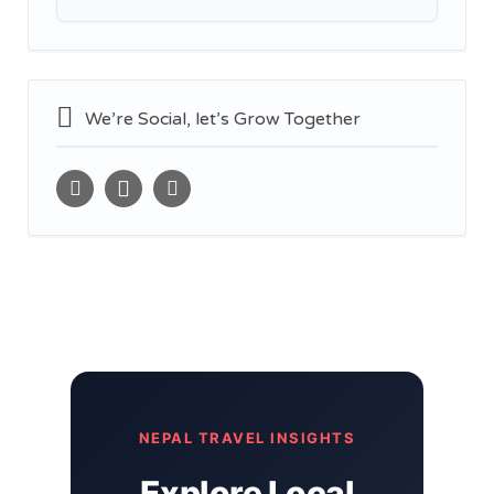
We’re Social, let’s Grow Together
NEPAL TRAVEL INSIGHTS
Explore Local