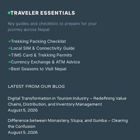
TRAVELER ESSENTIALS
Key guides and checklists to prepare for your
journey across Nepal:
➔
Trekking Packing Checklist
➔
Local SIM & Connectivity Guide
➔
TIMS Card & Trekking Permits
➔
Currency Exchange & ATM Advice
➔
Best Seasons to Visit Nepal
LATEST FROM OUR BLOG
Digital Transformation in Tourism Industry – Redefining Value
Chains, Distribution, and Inventory Management
August 5, 2026
Difference between Monastery, Stupa, and Gumba – Clearing
the Confusion
August 5, 2026