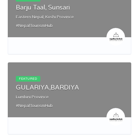
Barju Taal, Sunsari
Eastern Nepal, Koshi Province
#NepalTourismHub
FEATURED
GULARIYA,BARDIYA
Lumbini Province
#NepalTourismHub