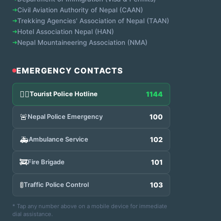
➔
Civil Aviation Authority of Nepal (CAAN)
➔
Trekking Agencies' Association of Nepal (TAAN)
➔
Hotel Association Nepal (HAN)
➔
Nepal Mountaineering Association (NMA)
EMERGENCY CONTACTS
👮‍♂️
Tourist Police Hotline
1144
🚨
Nepal Police Emergency
100
🚑
Ambulance Service
102
🚒
Fire Brigade
101
🚦
Traffic Police Control
103
* Tap any number above on a mobile device for immediate
dial assistance.