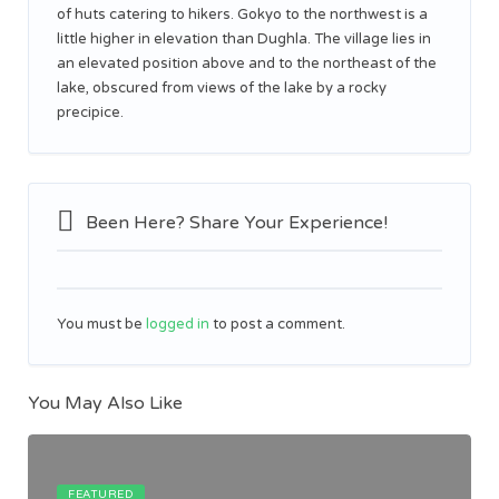
of huts catering to hikers. Gokyo to the northwest is a
little higher in elevation than Dughla. The village lies in
an elevated position above and to the northeast of the
lake, obscured from views of the lake by a rocky
precipice.
Been Here? Share Your Experience!
You must be
logged in
to post a comment.
You May Also Like
FEATURED