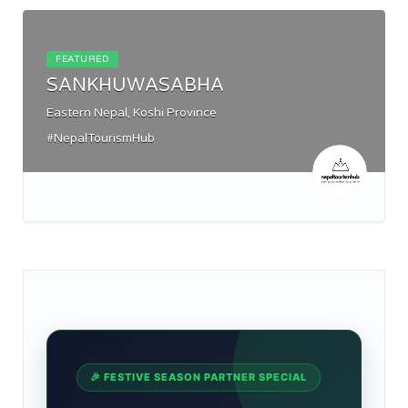
FEATURED
SANKHUWASABHA
Eastern Nepal, Koshi Province
#NepalTourismHub
🎉 FESTIVE SEASON PARTNER SPECIAL