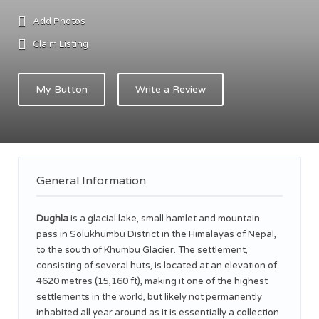
Add Photos
Claim Listing
My Button
Write a Review
General Information
Dughla
is a glacial lake, small hamlet and mountain
pass in Solukhumbu District in the Himalayas of Nepal,
to the south of Khumbu Glacier. The settlement,
consisting of several huts, is located at an elevation of
4620 metres (15,160 ft),
making it one of the highest
settlements in the world, but likely not permanently
inhabited all year around as it is essentially a collection