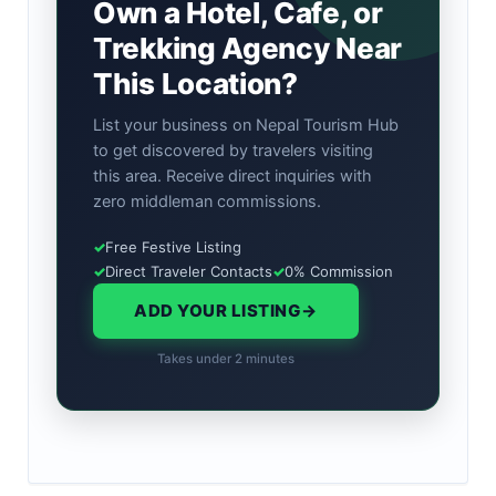
Own a Hotel, Cafe, or
Trekking Agency Near
This Location?
List your business on Nepal Tourism Hub
to get discovered by travelers visiting
this area. Receive direct inquiries with
zero middleman commissions.
✓
Free Festive Listing
✓
Direct Traveler Contacts
✓
0% Commission
ADD YOUR LISTING
→
Takes under 2 minutes