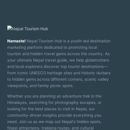
Namaste!
Nepal Tourism Hub is a youth-led destination
marketing platform dedicated to promoting local
tourism and hidden travel gems across the country. As
your ultimate Nepal travel guide, we help globetrotters
and local explorers discover top tourist destinations—
from iconic UNESCO heritage sites and historic durbars
to hidden gems across different corners, scenic valley
viewpoints, and family picnic spots.
Whether you are planning an adventure trek in the
Himalayas, searching for photography escapes, or
looking for the best places to visit in Nepal, our
community-driven insights provide everything you
need. Join us as we map out Nepal's hidden spots,
finest attractions, trekking routes, and cultural