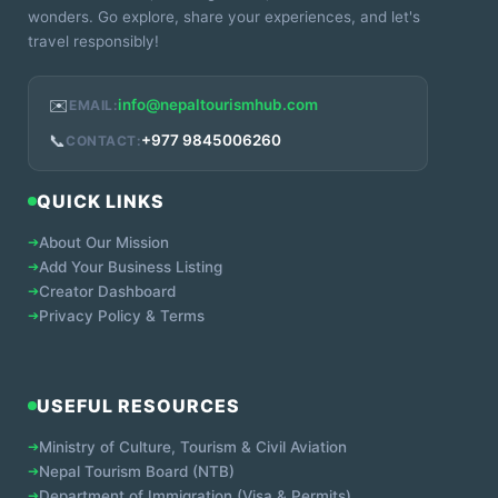
wonders. Go explore, share your experiences, and let's
travel responsibly!
✉️
info@nepaltourismhub.com
EMAIL:
📞
+977 9845006260
CONTACT:
QUICK LINKS
➔
About Our Mission
➔
Add Your Business Listing
➔
Creator Dashboard
➔
Privacy Policy & Terms
USEFUL RESOURCES
➔
Ministry of Culture, Tourism & Civil Aviation
➔
Nepal Tourism Board (NTB)
➔
Department of Immigration (Visa & Permits)