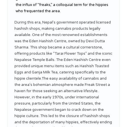
the influx of “freaks,” a colloquial term for the hippies
who frequented the area.
During this era, Nepal’s government operated licensed
hashish shops, making cannabis products legally
available. One of the most renowned establishments
was the Eden Hashish Centre, owned by Devi Dutta
Sharma. This shop became a cultural cornerstone,
offering products like “Tarai Flower Tops” and the iconic
Nepalese Temple Balls. The Eden Hashish Centre even
provided unique menu items such as Hashish Toasted
Eggs and Ganja Milk Tea, catering specifically to the
hippie clientele.The easy availability of cannabis and
the area’s bohemian atmosphere made Freak Street a
haven for those seeking an alternative lifestyle.
However, in the early 1970s, under international
pressure, particularly from the United States, the
Nepalese government began to crack down on the
hippie culture. This led to the closure of hashish shops
and the deportation of many hippies, effectively ending