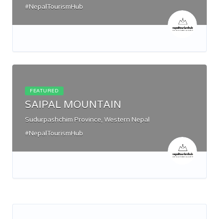
#NepalTourismHub
FEATURED
SAIPAL MOUNTAIN
Sudurpashchim Province, Western Nepal
#NepalTourismHub