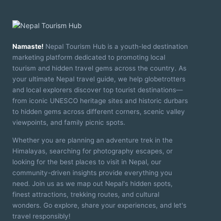
Namaste!
Nepal Tourism Hub is a youth-led destination
marketing platform dedicated to promoting local
tourism and hidden travel gems across the country. As
your ultimate Nepal travel guide, we help globetrotters
and local explorers discover top tourist destinations—
from iconic UNESCO heritage sites and historic durbars
to hidden gems across different corners, scenic valley
viewpoints, and family picnic spots.
Whether you are planning an adventure trek in the
Himalayas, searching for photography escapes, or
looking for the best places to visit in Nepal, our
community-driven insights provide everything you
need. Join us as we map out Nepal's hidden spots,
finest attractions, trekking routes, and cultural
wonders. Go explore, share your experiences, and let's
travel responsibly!