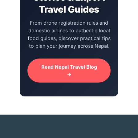
Travel Guides
From drone registration rules and
domestic airlines to authentic local
food guides, discover practical tips
to plan your journey across Nepal.
Read Nepal Travel Blog
→