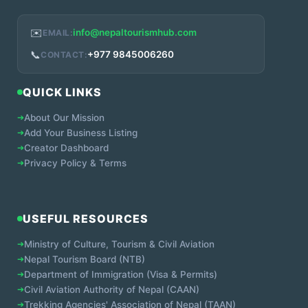
✉️
info@nepaltourismhub.com
EMAIL:
📞
+977 9845006260
CONTACT:
QUICK LINKS
➔
About Our Mission
➔
Add Your Business Listing
➔
Creator Dashboard
➔
Privacy Policy & Terms
USEFUL RESOURCES
➔
Ministry of Culture, Tourism & Civil Aviation
➔
Nepal Tourism Board (NTB)
➔
Department of Immigration (Visa & Permits)
➔
Civil Aviation Authority of Nepal (CAAN)
➔
Trekking Agencies' Association of Nepal (TAAN)