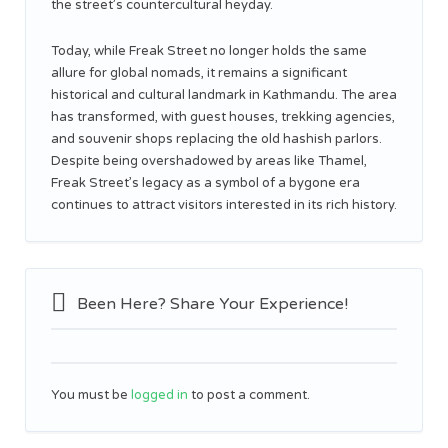
the street’s countercultural heyday.
Today, while Freak Street no longer holds the same
allure for global nomads, it remains a significant
historical and cultural landmark in Kathmandu. The area
has transformed, with guest houses, trekking agencies,
and souvenir shops replacing the old hashish parlors.
Despite being overshadowed by areas like Thamel,
Freak Street’s legacy as a symbol of a bygone era
continues to attract visitors interested in its rich history.
Been Here? Share Your Experience!
You must be
logged in
to post a comment.