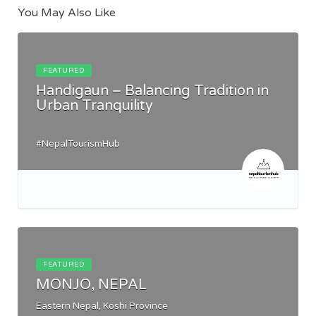
You May Also Like
FEATURED
Handigaun – Balancing Tradition in
Urban Tranquility
#NepalTourismHub
FEATURED
MONJO, NEPAL
Eastern Nepal, Koshi Province