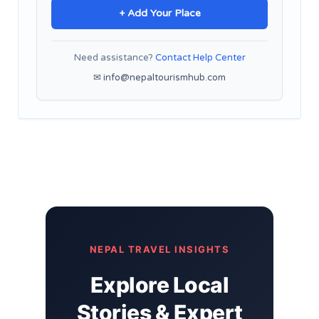
+ Add Your Place
Need assistance?
Contact Help Center
✉ info@nepaltourismhub.com
NEPAL TRAVEL INSIGHTS
Explore Local
Stories & Expert