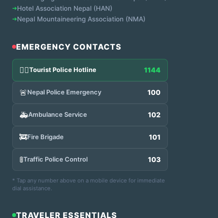
➔
Hotel Association Nepal (HAN)
➔
Nepal Mountaineering Association (NMA)
EMERGENCY CONTACTS
👮‍♂️
Tourist Police Hotline
1144
🚨
Nepal Police Emergency
100
🚑
Ambulance Service
102
🚒
Fire Brigade
101
🚦
Traffic Police Control
103
* Tap any number above on a mobile device for immediate
dial assistance.
TRAVELER ESSENTIALS