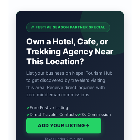
🎉 FESTIVE SEASON PARTNER SPECIAL
Own a Hotel, Cafe, or
Trekking Agency Near
This Location?
List your business on Nepal Tourism Hub
to get discovered by travelers visiting
this area. Receive direct inquiries with
zero middleman commissions.
✓
Free Festive Listing
✓
Direct Traveler Contacts
✓
0% Commission
ADD YOUR LISTING
→
Takes under 2 minutes