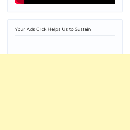
Your Ads Click Helps Us to Sustain