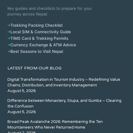
Key guides and checklists to prepare for your
journey across Nepal:
➔
Trekking Packing Checklist
➔
Local SIM & Connectivity Guide
➔
TIMS Card & Trekking Permits
➔
Currency Exchange & ATM Advice
➔
Best Seasons to Visit Nepal
LATEST FROM OUR BLOG
Digital Transformation in Tourism Industry – Redefining Value
Chains, Distribution, and Inventory Management
August 5, 2026
Difference between Monastery, Stupa, and Gumba – Clearing
the Confusion
August 5, 2026
Broad Peak Avalanche 2026: Remembering the Ten
Mountaineers Who Never Returned Home
August 2, 2026