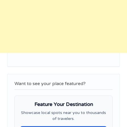
Want to see your place featured?
Feature Your Destination
Showcase local spots near you to thousands
of travelers.