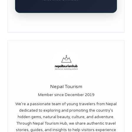
Nepal Tourism
Member since December 2019
We’re a passionate team of young travelers from Nepal
dedicated to exploring and promoting the country’s
hidden gems, natural beauty, culture, and adventure.
Through Nepal Tourism Hub, we share authentic travel
stories, guides, and insights to help visitors experience