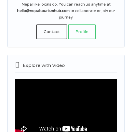
Nepal like locals do. You can reach us anytime at
hello@nepaltourismhub.com
to collaborate or join our
journey.
Contact
Profile
Explore with Video