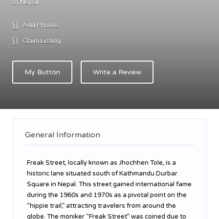
of Nepal
Add Photos
Claim Listing
My Button
Write a Review
General Information
Freak Street, locally known as Jhochhen Tole, is a
historic lane situated south of Kathmandu Durbar
Square in Nepal. This street gained international fame
during the 1960s and 1970s as a pivotal point on the
“hippie trail,” attracting travelers from around the
globe. The moniker “Freak Street” was coined due to