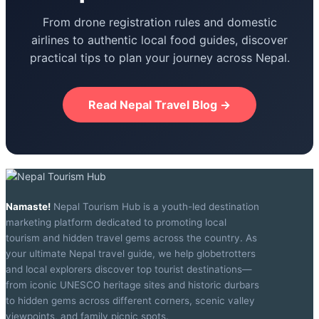
From drone registration rules and domestic
airlines to authentic local food guides, discover
practical tips to plan your journey across Nepal.
Read Nepal Travel Blog →
Namaste!
Nepal Tourism Hub is a youth-led destination
marketing platform dedicated to promoting local
tourism and hidden travel gems across the country. As
your ultimate Nepal travel guide, we help globetrotters
and local explorers discover top tourist destinations—
from iconic UNESCO heritage sites and historic durbars
to hidden gems across different corners, scenic valley
viewpoints, and family picnic spots.