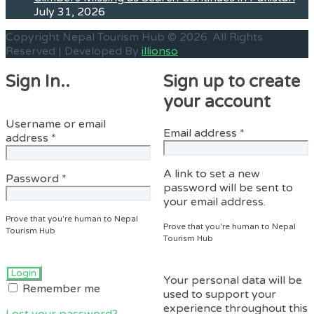
July 31, 2026
Copyright Nepal Tourism Hub © 2026. All Rights
Reserved | Developed By
illionso
Sign In..
Sign up to create
your account
Username or email
Required
Email address
*
Required
address
*
A link to set a new
Required
Password
*
password will be sent to
your email address.
Prove that you're human to Nepal
Prove that you're human to Nepal
Tourism Hub
Tourism Hub
Your personal data will be
Remember me
used to support your
experience throughout this