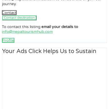
journey.
Contact
To contact this listing
email your details to
info@nepaltourismhub.com
Profile
Your Ads Click Helps Us to Sustain