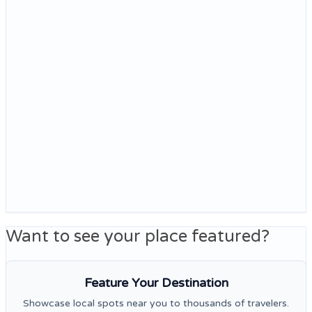
Want to see your place featured?
Feature Your Destination
Showcase local spots near you to thousands of travelers.