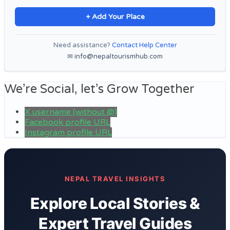
+ Add Your Place
Need assistance?
Contact Help Center
✉ info@nepaltourismhub.com
We’re Social, let’s Grow Together
X username (without @)
Facebook profile URL
Instagram profile URL
NEPAL TRAVEL INSIGHTS
Explore Local Stories &
Expert Travel Guides