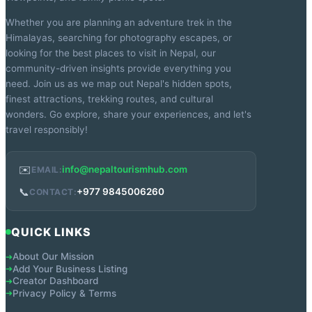
Whether you are planning an adventure trek in the
Himalayas, searching for photography escapes, or
looking for the best places to visit in Nepal, our
community-driven insights provide everything you
need. Join us as we map out Nepal's hidden spots,
finest attractions, trekking routes, and cultural
wonders. Go explore, share your experiences, and let's
travel responsibly!
✉️
info@nepaltourismhub.com
EMAIL:
📞
+977 9845006260
CONTACT:
QUICK LINKS
About Our Mission
➔
Add Your Business Listing
➔
Creator Dashboard
➔
Privacy Policy & Terms
➔