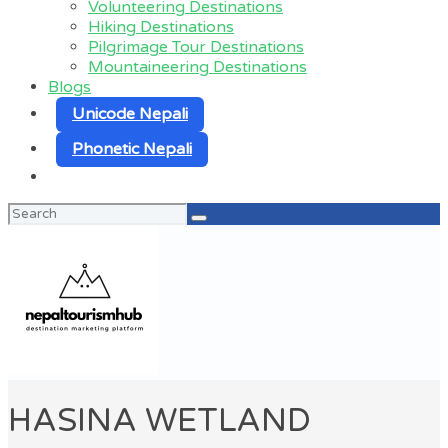
Volunteering Destinations
Hiking Destinations
Pilgrimage Tour Destinations
Mountaineering Destinations
Blogs
Unicode Nepali
Phonetic Nepali
Search
for:
HASINA WETLAND