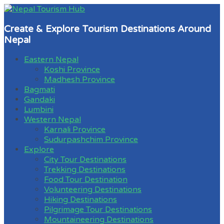
Create & Explore Tourism Destinations Around
Nepal
Eastern Nepal
Koshi Province
Madhesh Province
Bagmati
Gandaki
Lumbini
Western Nepal
Karnali Province
Sudurpashchim Province
Explore
City Tour Destinations
Trekking Destinations
Food Tour Destination
Volunteering Destinations
Hiking Destinations
Pilgrimage Tour Destinations
Mountaineering Destinations