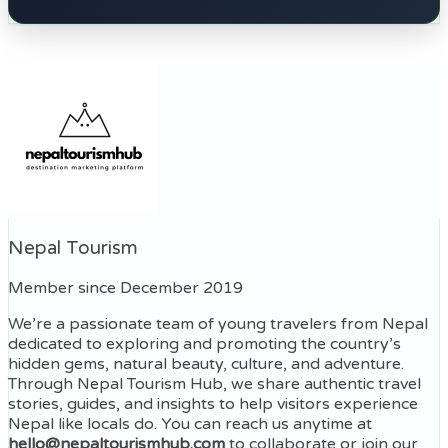
Nepal Tourism
Member since December 2019
We’re a passionate team of young travelers from Nepal
dedicated to exploring and promoting the country’s
hidden gems, natural beauty, culture, and adventure.
Through Nepal Tourism Hub, we share authentic travel
stories, guides, and insights to help visitors experience
Nepal like locals do. You can reach us anytime at
hello@nepaltourismhub.com
to collaborate or join our