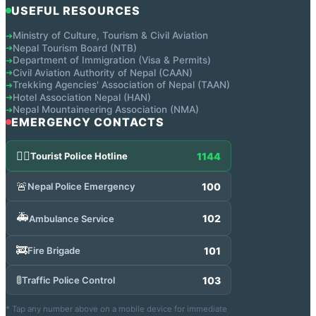
USEFUL RESOURCES
Ministry of Culture, Tourism & Civil Aviation
➔
Nepal Tourism Board (NTB)
➔
Department of Immigration (Visa & Permits)
➔
Civil Aviation Authority of Nepal (CAAN)
➔
Trekking Agencies' Association of Nepal (TAAN)
➔
Hotel Association Nepal (HAN)
➔
Nepal Mountaineering Association (NMA)
➔
EMERGENCY CONTACTS
👮‍♂️
1144
Tourist Police Hotline
🚨
100
Nepal Police Emergency
🚑
102
Ambulance Service
🚒
101
Fire Brigade
🚦
103
Traffic Police Control
* Tap any number above on a mobile device for immediate