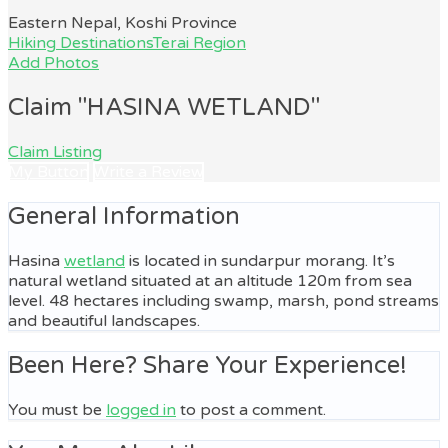
Eastern Nepal, Koshi Province
Hiking Destinations
Terai Region
Add Photos
Claim "HASINA WETLAND"
Claim Listing
My Button
Write a Review
General Information
Hasina
wetland
is located in sundarpur morang. It’s
natural wetland situated at an altitude 120m from sea
level. 48 hectares including swamp, marsh, pond streams
and beautiful landscapes.
Been Here? Share Your Experience!
You must be
logged in
to post a comment.