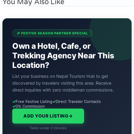
You May Also Like
🎉 FESTIVE SEASON PARTNER SPECIAL
Own a Hotel, Cafe, or
Trekking Agency Near This
Location?
List your business on Nepal Tourism Hub to get
discovered by travelers visiting this area. Receive
direct inquiries with zero middleman commissions.
✓
Free Festive Listing
✓
Direct Traveler Contacts
✓
0% Commission
ADD YOUR LISTING
→
Takes under 2 minutes