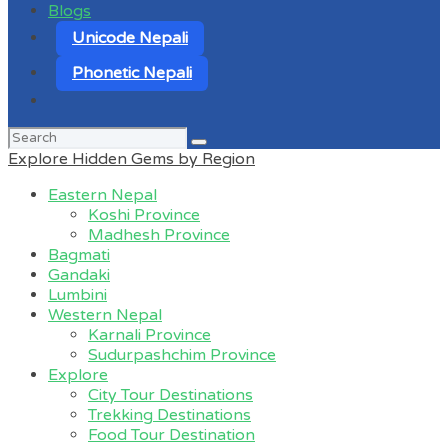
Blogs
Unicode Nepali
Phonetic Nepali
Search
for:
Explore Hidden Gems by Region
Eastern Nepal
Koshi Province
Madhesh Province
Bagmati
Gandaki
Lumbini
Western Nepal
Karnali Province
Sudurpashchim Province
Explore
City Tour Destinations
Trekking Destinations
Food Tour Destination