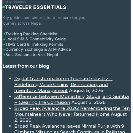
dial assistance.
TRAVELER ESSENTIALS
Key guides and checklists to prepare for your
journey across Nepal:
Trekking Packing Checklist
➔
Local SIM & Connectivity Guide
➔
TIMS Card & Trekking Permits
➔
Currency Exchange & ATM Advice
➔
Best Seasons to Visit Nepal
➔
Latest from our blog
Digital Transformation in Tourism Industry –
Redefining Value Chains, Distribution, and
Inventory Management
August 5, 2026
Difference between Monastery, Stupa, and Gumba
– Clearing the Confusion
August 5, 2026
Broad Peak Avalanche 2026: Remembering the Ten
Mountaineers Who Never Returned Home
August
2, 2026
Broad Peak Avalanche leaves Nirmal Purja with 9
Climbers Missing as Search Continues in Pakistan