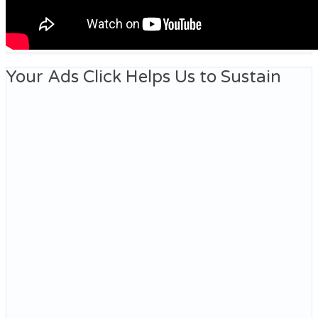
Your Ads Click Helps Us to Sustain