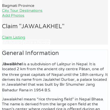
Bagmati Province
City Tour Destinations
Add Photos
Claim "JAWALAKHEL"
Claim Listing
My Button
Write a Review
General Information
Jāwalākhel
is a subdivision of Lalitpur in Nepal. It is
located 2 km from the ancient city centre Pātan, one of
the three great capitals of Nepal until the 18th century.
It
derives its name from Jaulakhel Durbar, a palace located
in Jawalakhel that was built by Bir Shumsher Jang
Bahadur Rana in 1954 B.S.
Jawalakhel means “rice throwing field” in Nepal Bhasa.
The name is derived from the large open field at the
town’s center where cooked rice is offered during an