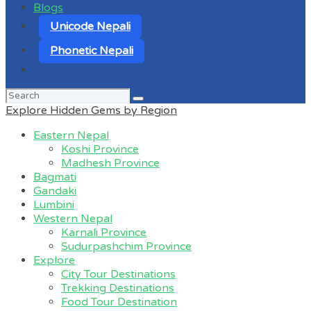
Blogs
Unicode Nepali
Phonetic Nepali
Search
for:
Explore Hidden Gems by Region
Eastern Nepal
Koshi Province
Madhesh Province
Bagmati
Gandaki
Lumbini
Western Nepal
Karnali Province
Sudurpashchim Province
Explore
City Tour Destinations
Trekking Destinations
Food Tour Destination