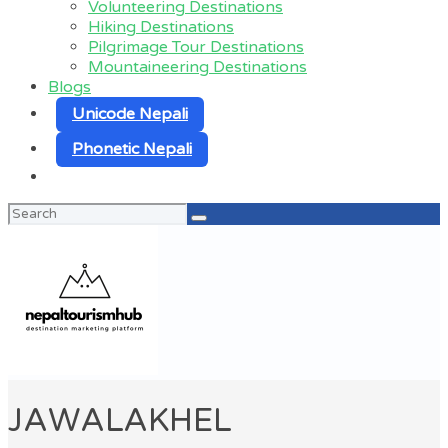
Volunteering Destinations
Hiking Destinations
Pilgrimage Tour Destinations
Mountaineering Destinations
Blogs
Unicode Nepali
Phonetic Nepali
Search
for:
JAWALAKHEL