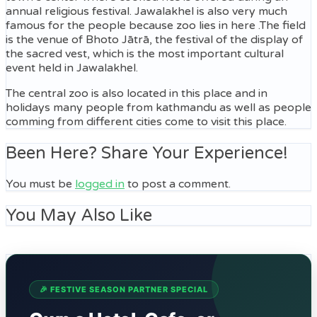
annual religious festival. Jawalakhel is also very much
famous for the people because zoo lies in here .The field
is the venue of Bhoto Jātrā, the festival of the display of
the sacred vest, which is the most important cultural
event held in Jawalakhel.
The central zoo is also located in this place and in
holidays many people from kathmandu as well as people
comming from different cities come to visit this place.
Been Here? Share Your Experience!
You must be
logged in
to post a comment.
You May Also Like
🎉 FESTIVE SEASON PARTNER SPECIAL