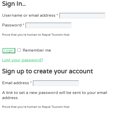
Sign In..
Required
Username or email address
*
Required
Password
*
Prove that you're human to Nepal Tourism Hub
Remember me
Lost your password?
Sign up to create your account
Required
Email address
*
A link to set a new password will be sent to your email
address.
Prove that you're human to Nepal Tourism Hub