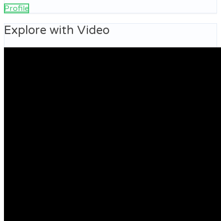
Profile
Explore with Video