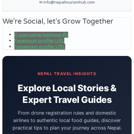
✉ info@nepaltourismhub.com
We’re Social, let’s Grow Together
X username (without @)
Facebook profile URL
Instagram profile URL
NEPAL TRAVEL INSIGHTS
Explore Local Stories &
Expert Travel Guides
From drone registration rules and domestic
airlines to authentic local food guides, discover
practical tips to plan your journey across Nepal.