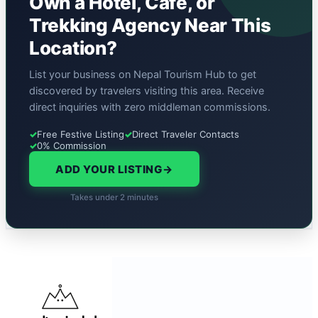
Own a Hotel, Cafe, or
Trekking Agency Near This
Location?
List your business on Nepal Tourism Hub to get
discovered by travelers visiting this area. Receive
direct inquiries with zero middleman commissions.
✓
Free Festive Listing
✓
Direct Traveler Contacts
✓
0% Commission
ADD YOUR LISTING
→
Takes under 2 minutes