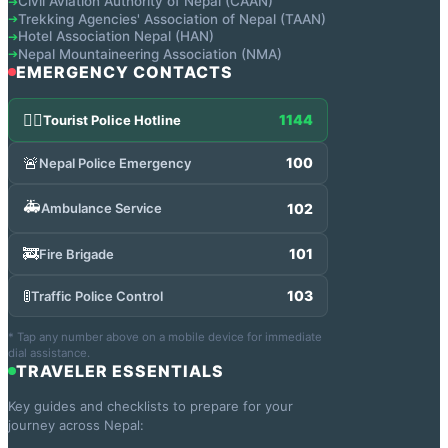
Civil Aviation Authority of Nepal (CAAN)
➔
Trekking Agencies' Association of Nepal (TAAN)
➔
Hotel Association Nepal (HAN)
➔
Nepal Mountaineering Association (NMA)
➔
EMERGENCY CONTACTS
👮‍♂️
1144
Tourist Police Hotline
🚨
100
Nepal Police Emergency
🚑
102
Ambulance Service
🚒
101
Fire Brigade
🚦
103
Traffic Police Control
* Tap any number above on a mobile device for immediate
dial assistance.
TRAVELER ESSENTIALS
Key guides and checklists to prepare for your
journey across Nepal: