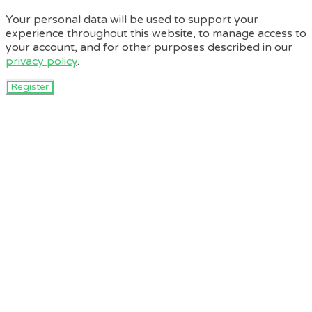
Your personal data will be used to support your
experience throughout this website, to manage access to
your account, and for other purposes described in our
privacy policy
.