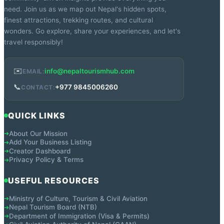
need. Join us as we map out Nepal's hidden spots,
finest attractions, trekking routes, and cultural
wonders. Go explore, share your experiences, and let's
travel responsibly!
✉️
info@nepaltourismhub.com
EMAIL:
📞
+977 9845006260
CONTACT:
QUICK LINKS
About Our Mission
➔
Add Your Business Listing
➔
Creator Dashboard
➔
Privacy Policy & Terms
➔
USEFUL RESOURCES
Ministry of Culture, Tourism & Civil Aviation
➔
Nepal Tourism Board (NTB)
➔
Department of Immigration (Visa & Permits)
➔