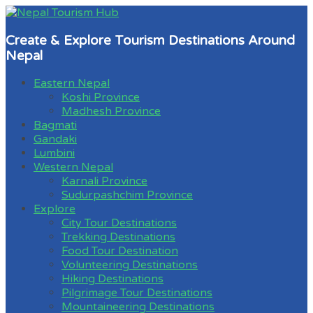
Create & Explore Tourism Destinations Around
Nepal
Eastern Nepal
Koshi Province
Madhesh Province
Bagmati
Gandaki
Lumbini
Western Nepal
Karnali Province
Sudurpashchim Province
Explore
City Tour Destinations
Trekking Destinations
Food Tour Destination
Volunteering Destinations
Hiking Destinations
Pilgrimage Tour Destinations
Mountaineering Destinations