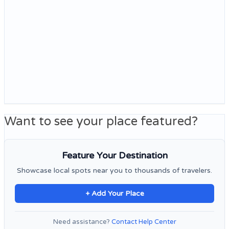
Want to see your place featured?
Feature Your Destination
Showcase local spots near you to thousands of travelers.
+ Add Your Place
Need assistance?
Contact Help Center