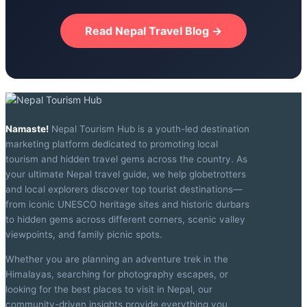
Read Nepal Travel Blog →
Namaste!
Nepal Tourism Hub is a youth-led destination
marketing platform dedicated to promoting local
tourism and hidden travel gems across the country. As
your ultimate Nepal travel guide, we help globetrotters
and local explorers discover top tourist destinations—
from iconic UNESCO heritage sites and historic durbars
to hidden gems across different corners, scenic valley
viewpoints, and family picnic spots.
Whether you are planning an adventure trek in the
Himalayas, searching for photography escapes, or
looking for the best places to visit in Nepal, our
community-driven insights provide everything you