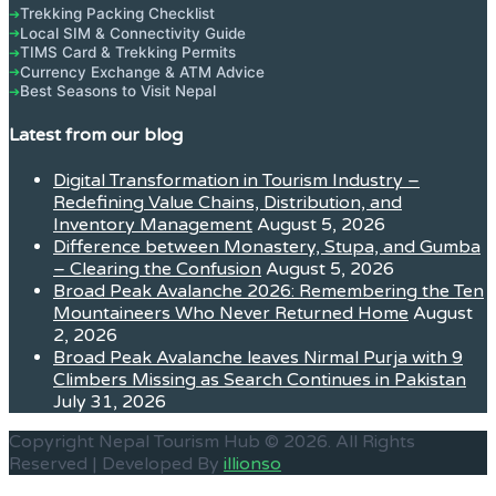
Trekking Packing Checklist
➔
Local SIM & Connectivity Guide
➔
TIMS Card & Trekking Permits
➔
Currency Exchange & ATM Advice
➔
Best Seasons to Visit Nepal
➔
Latest from our blog
Digital Transformation in Tourism Industry –
Redefining Value Chains, Distribution, and
Inventory Management
August 5, 2026
Difference between Monastery, Stupa, and Gumba
– Clearing the Confusion
August 5, 2026
Broad Peak Avalanche 2026: Remembering the Ten
Mountaineers Who Never Returned Home
August
2, 2026
Broad Peak Avalanche leaves Nirmal Purja with 9
Climbers Missing as Search Continues in Pakistan
July 31, 2026
Copyright Nepal Tourism Hub © 2026. All Rights
Reserved | Developed By
illionso