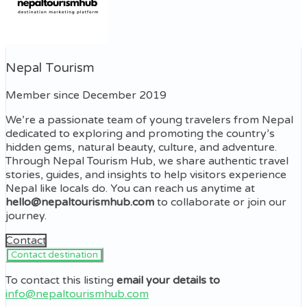
Nepal Tourism
Member since December 2019
We’re a passionate team of young travelers from Nepal
dedicated to exploring and promoting the country’s
hidden gems, natural beauty, culture, and adventure.
Through Nepal Tourism Hub, we share authentic travel
stories, guides, and insights to help visitors experience
Nepal like locals do. You can reach us anytime at
hello@nepaltourismhub.com
to collaborate or join our
journey.
Contact
To contact this listing
email your details to
info@nepaltourismhub.com