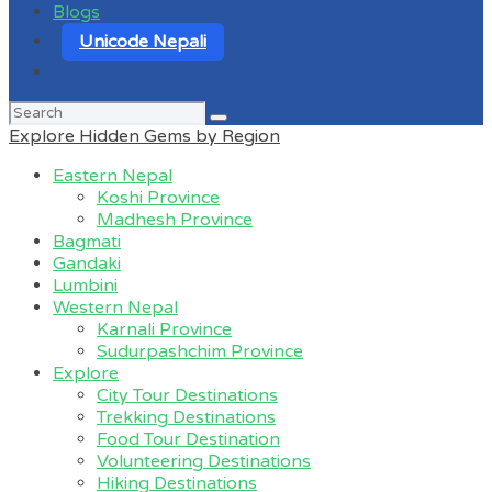
Blogs
Unicode Nepali
Search
for:
Explore Hidden Gems by Region
Eastern Nepal
Koshi Province
Madhesh Province
Bagmati
Gandaki
Lumbini
Western Nepal
Karnali Province
Sudurpashchim Province
Explore
City Tour Destinations
Trekking Destinations
Food Tour Destination
Volunteering Destinations
Hiking Destinations