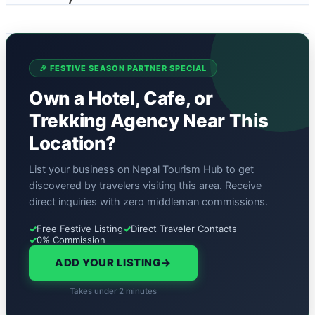
🎉 FESTIVE SEASON PARTNER SPECIAL
Own a Hotel, Cafe, or
Trekking Agency Near This
Location?
List your business on Nepal Tourism Hub to get
discovered by travelers visiting this area. Receive
direct inquiries with zero middleman commissions.
✓
Free Festive Listing
✓
Direct Traveler Contacts
✓
0% Commission
ADD YOUR LISTING
→
Takes under 2 minutes