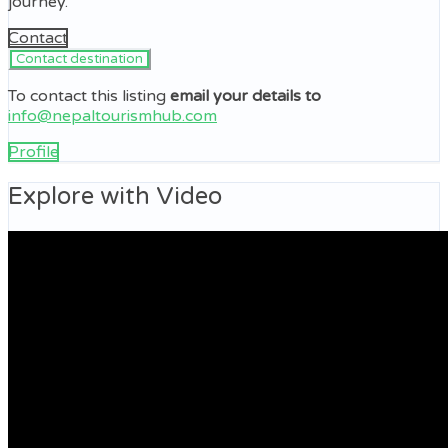
journey.
Contact
To contact this listing
email your details to
info@nepaltourismhub.com
Profile
Explore with Video