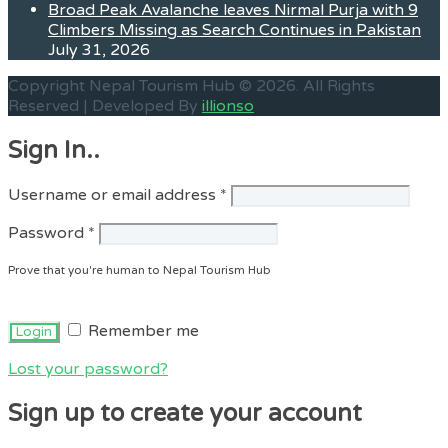
Broad Peak Avalanche leaves Nirmal Purja with 9
Climbers Missing as Search Continues in Pakistan
July 31, 2026
Copyright Nepal Tourism Hub © 2026. All Rights
Reserved | Developed By
illionso
Sign In..
Required
Username or email address
*
Required
Password
*
Prove that you're human to Nepal Tourism Hub
Remember me
Lost your password?
Sign up to create your account