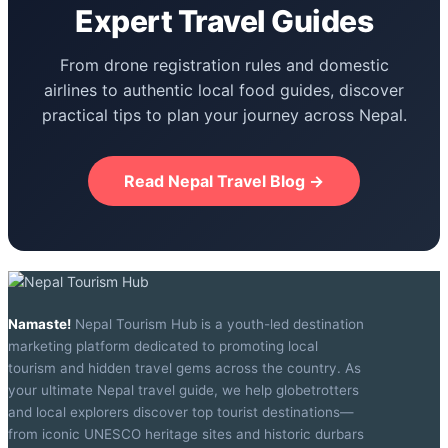
Expert Travel Guides
From drone registration rules and domestic
airlines to authentic local food guides, discover
practical tips to plan your journey across Nepal.
Read Nepal Travel Blog →
Namaste!
Nepal Tourism Hub is a youth-led destination
marketing platform dedicated to promoting local
tourism and hidden travel gems across the country. As
your ultimate Nepal travel guide, we help globetrotters
and local explorers discover top tourist destinations—
from iconic UNESCO heritage sites and historic durbars