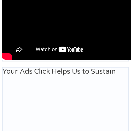
Your Ads Click Helps Us to Sustain