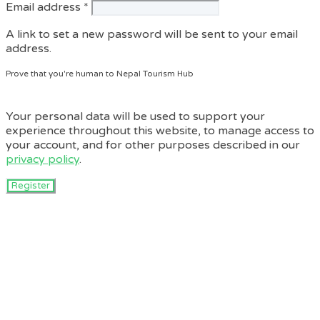
Required
Email address
*
A link to set a new password will be sent to your email
address.
Prove that you're human to Nepal Tourism Hub
Your personal data will be used to support your
experience throughout this website, to manage access to
your account, and for other purposes described in our
privacy policy
.