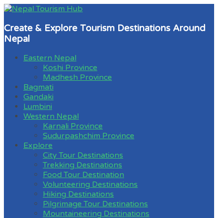
Create & Explore Tourism Destinations Around
Nepal
Eastern Nepal
Koshi Province
Madhesh Province
Bagmati
Gandaki
Lumbini
Western Nepal
Karnali Province
Sudurpashchim Province
Explore
City Tour Destinations
Trekking Destinations
Food Tour Destination
Volunteering Destinations
Hiking Destinations
Pilgrimage Tour Destinations
Mountaineering Destinations