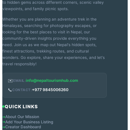
to hidden gems across different corners, scenic valley
viewpoints, and family picnic spots.
Whether you are planning an adventure trek in the
Himalayas, searching for photography escapes, or
looking for the best places to visit in Nepal, our
community-driven insights provide everything you
need. Join us as we map out Nepal's hidden spots,
finest attractions, trekking routes, and cultural
wonders. Go explore, share your experiences, and let's
travel responsibly!
✉️
info@nepaltourismhub.com
EMAIL:
📞
+977 9845006260
CONTACT:
QUICK LINKS
About Our Mission
➔
Add Your Business Listing
➔
Creator Dashboard
➔