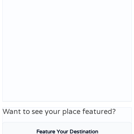
Want to see your place featured?
Feature Your Destination