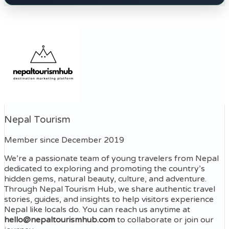
Nepal Tourism
Member since December 2019
We’re a passionate team of young travelers from Nepal
dedicated to exploring and promoting the country’s
hidden gems, natural beauty, culture, and adventure.
Through Nepal Tourism Hub, we share authentic travel
stories, guides, and insights to help visitors experience
Nepal like locals do. You can reach us anytime at
hello@nepaltourismhub.com
to collaborate or join our