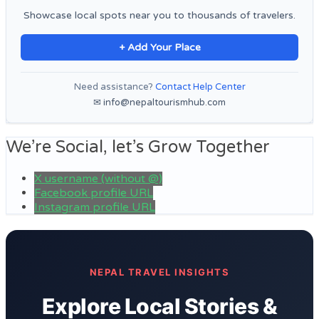
Showcase local spots near you to thousands of travelers.
+ Add Your Place
Need assistance?
Contact Help Center
✉ info@nepaltourismhub.com
We’re Social, let’s Grow Together
X username (without @)
Facebook profile URL
Instagram profile URL
NEPAL TRAVEL INSIGHTS
Explore Local Stories &