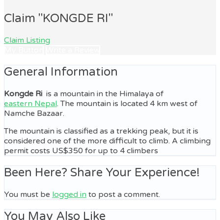
Claim "KONGDE RI"
Claim Listing
My Button
Write a Review
General Information
Kongde Ri
is a mountain in the Himalaya of
eastern Nepal
. The mountain is located 4 km west of
Namche Bazaar.
The mountain is classified as a trekking peak, but it is
considered one of the more difficult to climb. A climbing
permit costs US$350 for up to 4 climbers
Been Here? Share Your Experience!
You must be
logged in
to post a comment.
You May Also Like