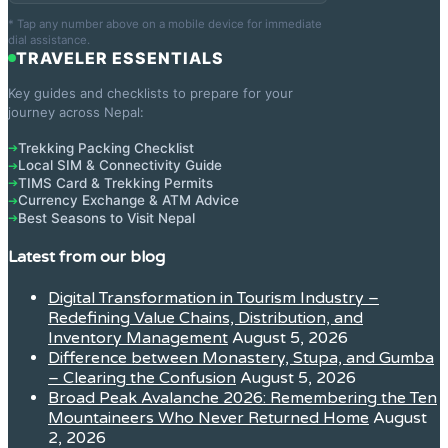
* Tap any number above on a mobile device for immediate
dial assistance.
TRAVELER ESSENTIALS
Key guides and checklists to prepare for your
journey across Nepal:
Trekking Packing Checklist
➔
Local SIM & Connectivity Guide
➔
TIMS Card & Trekking Permits
➔
Currency Exchange & ATM Advice
➔
Best Seasons to Visit Nepal
➔
Latest from our blog
Digital Transformation in Tourism Industry –
Redefining Value Chains, Distribution, and
Inventory Management
August 5, 2026
Difference between Monastery, Stupa, and Gumba
– Clearing the Confusion
August 5, 2026
Broad Peak Avalanche 2026: Remembering the Ten
Mountaineers Who Never Returned Home
August
2, 2026