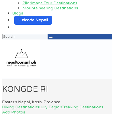
Pilgrimage Tour Destinations
Mountaineering Destinations
Blogs
Unicode Nepali
Search
for:
KONGDE RI
Eastern Nepal, Koshi Province
Hiking Destinations
Hilly Region
Trekking Destinations
Add Photos