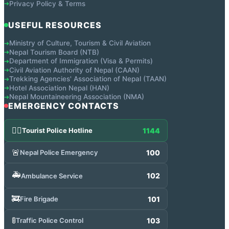
Privacy Policy & Terms
➔
USEFUL RESOURCES
Ministry of Culture, Tourism & Civil Aviation
➔
Nepal Tourism Board (NTB)
➔
Department of Immigration (Visa & Permits)
➔
Civil Aviation Authority of Nepal (CAAN)
➔
Trekking Agencies' Association of Nepal (TAAN)
➔
Hotel Association Nepal (HAN)
➔
Nepal Mountaineering Association (NMA)
➔
EMERGENCY CONTACTS
👮‍♂️
1144
Tourist Police Hotline
🚨
100
Nepal Police Emergency
🚑
102
Ambulance Service
🚒
101
Fire Brigade
🚦
103
Traffic Police Control