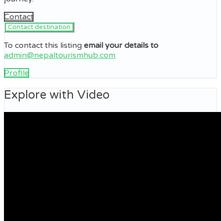
Contact
To contact this listing
email your details to
admin@nepaltourismhub.com
Profile
Explore with Video