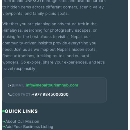
from iconic UNESCO heritage sites and historic durbars
to hidden gems across different corners, scenic valley
viewpoints, and family picnic spots.
Whether you are planning an adventure trek in the
Himalayas, searching for photography escapes, or
looking for the best places to visit in Nepal, our
community-driven insights provide everything you
need. Join us as we map out Nepal's hidden spots,
finest attractions, trekking routes, and cultural
wonders. Go explore, share your experiences, and let's
travel responsibly!
✉️
info@nepaltourismhub.com
EMAIL:
📞
+977 9845006260
CONTACT:
QUICK LINKS
About Our Mission
➔
Add Your Business Listing
➔