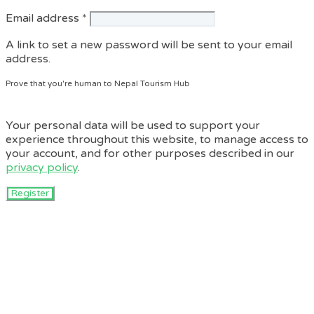
Required
Email address
*
A link to set a new password will be sent to your email
address.
Prove that you're human to Nepal Tourism Hub
Your personal data will be used to support your
experience throughout this website, to manage access to
your account, and for other purposes described in our
privacy policy
.