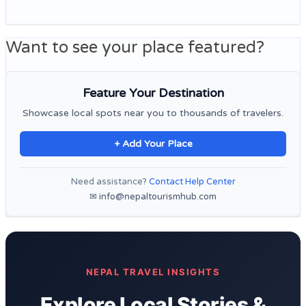
Want to see your place featured?
Feature Your Destination
Showcase local spots near you to thousands of travelers.
+ Add Your Place
Need assistance?
Contact Help Center
✉ info@nepaltourismhub.com
NEPAL TRAVEL INSIGHTS
Explore Local Stories &