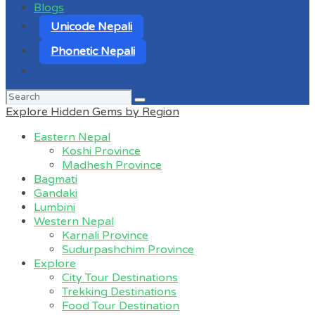
Blogs
Unicode Nepali
Phonetic Nepali
Search
for:
Explore Hidden Gems by Region
Eastern Nepal
Koshi Province
Madhesh Province
Bagmati
Gandaki
Lumbini
Western Nepal
Karnali Province
Sudurpashchim Province
Explore
City Tour Destinations
Trekking Destinations
Food Tour Destination