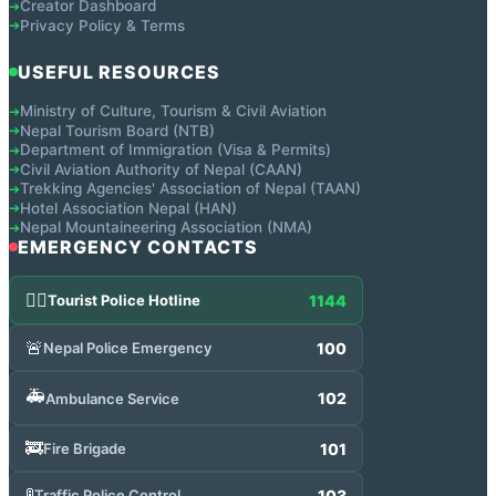
Creator Dashboard
➔
Privacy Policy & Terms
➔
USEFUL RESOURCES
Ministry of Culture, Tourism & Civil Aviation
➔
Nepal Tourism Board (NTB)
➔
Department of Immigration (Visa & Permits)
➔
Civil Aviation Authority of Nepal (CAAN)
➔
Trekking Agencies' Association of Nepal (TAAN)
➔
Hotel Association Nepal (HAN)
➔
Nepal Mountaineering Association (NMA)
➔
EMERGENCY CONTACTS
👮‍♂️
1144
Tourist Police Hotline
🚨
100
Nepal Police Emergency
🚑
102
Ambulance Service
🚒
101
Fire Brigade
🚦
103
Traffic Police Control