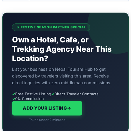
🎉 FESTIVE SEASON PARTNER SPECIAL
Own a Hotel, Cafe, or
Trekking Agency Near This
Location?
List your business on Nepal Tourism Hub to get
discovered by travelers visiting this area. Receive
direct inquiries with zero middleman commissions.
✓
Free Festive Listing
✓
Direct Traveler Contacts
✓
0% Commission
ADD YOUR LISTING
→
Takes under 2 minutes