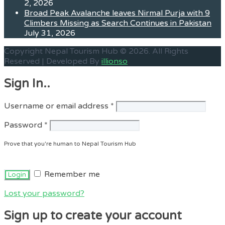
2, 2026
Broad Peak Avalanche leaves Nirmal Purja with 9
Climbers Missing as Search Continues in Pakistan
July 31, 2026
Copyright Nepal Tourism Hub © 2026. All Rights
Reserved | Developed By
illionso
Sign In..
Required
Username or email address
*
Required
Password
*
Prove that you're human to Nepal Tourism Hub
Remember me
Lost your password?
Sign up to create your account