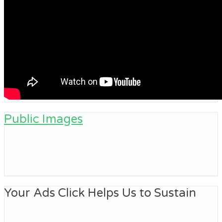
Public Images
Your Ads Click Helps Us to Sustain