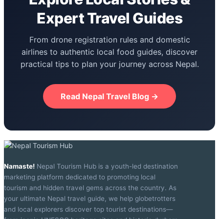
Expert Travel Guides
From drone registration rules and domestic
airlines to authentic local food guides, discover
practical tips to plan your journey across Nepal.
Read Nepal Travel Blog →
Namaste!
Nepal Tourism Hub is a youth-led destination
marketing platform dedicated to promoting local
tourism and hidden travel gems across the country. As
your ultimate Nepal travel guide, we help globetrotters
and local explorers discover top tourist destinations—