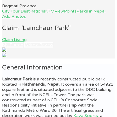
Bagmati Province
City Tour Destinations
KTMViewPoints
Parks in Nepal
Add Photos
Claim "Lainchaur Park"
Claim Listing
My Button
Write a Review
General Information
Lainchaur Park
is a recently constructed public park
located in
Kathmandu, Nepal
. It covers an area of 54921
square feet and is situated adjacent to the DDC building
and in front of the NCELL Tower. The park was
constructed as part of NCELL’s Corporate Social
Responsibility initiative, in partnership with the
Kathmandu Metro Ward 26. The artificial grass and
decoration work was carried out by
Kaya Sports
, a