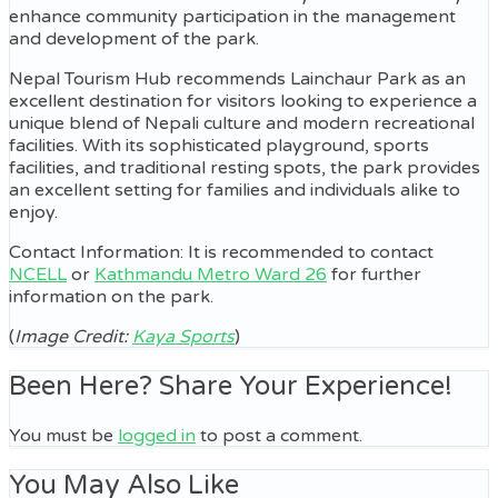
enhance community participation in the management
and development of the park.
Nepal Tourism Hub recommends Lainchaur Park as an
excellent destination for visitors looking to experience a
unique blend of Nepali culture and modern recreational
facilities. With its sophisticated playground, sports
facilities, and traditional resting spots, the park provides
an excellent setting for families and individuals alike to
enjoy.
Contact Information: It is recommended to contact
NCELL
or
Kathmandu Metro Ward 26
for further
information on the park.
(
Image Credit:
Kaya Sports
)
Been Here? Share Your Experience!
You must be
logged in
to post a comment.
You May Also Like