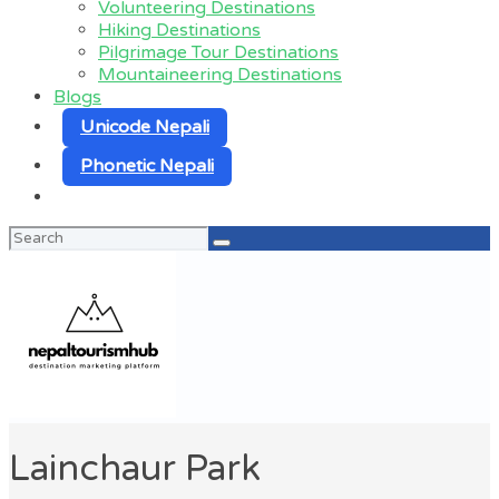
Volunteering Destinations
Hiking Destinations
Pilgrimage Tour Destinations
Mountaineering Destinations
Blogs
Unicode Nepali
Phonetic Nepali
Search
for:
Lainchaur Park