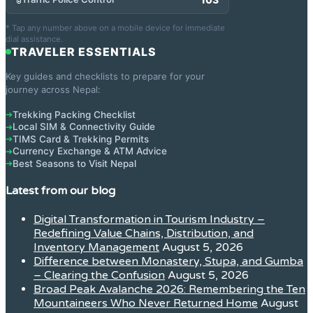
* Tap any number above on a mobile device for immediate
dial assistance.
TRAVELER ESSENTIALS
Key guides and checklists to prepare for your
journey across Nepal:
Trekking Packing Checklist
➔
Local SIM & Connectivity Guide
➔
TIMS Card & Trekking Permits
➔
Currency Exchange & ATM Advice
➔
Best Seasons to Visit Nepal
➔
Latest from our blog
Digital Transformation in Tourism Industry –
Redefining Value Chains, Distribution, and
Inventory Management
August 5, 2026
Difference between Monastery, Stupa, and Gumba
– Clearing the Confusion
August 5, 2026
Broad Peak Avalanche 2026: Remembering the Ten
Mountaineers Who Never Returned Home
August