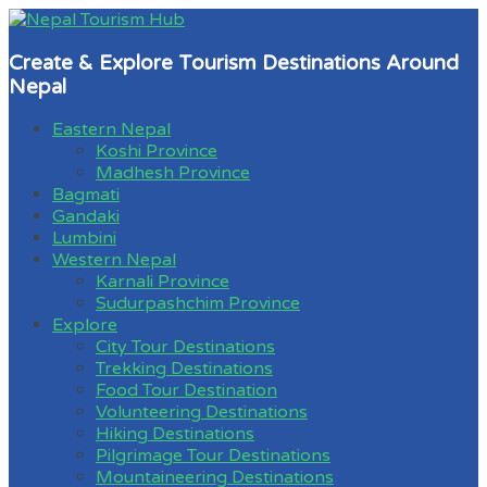
Create & Explore Tourism Destinations Around
Nepal
Eastern Nepal
Koshi Province
Madhesh Province
Bagmati
Gandaki
Lumbini
Western Nepal
Karnali Province
Sudurpashchim Province
Explore
City Tour Destinations
Trekking Destinations
Food Tour Destination
Volunteering Destinations
Hiking Destinations
Pilgrimage Tour Destinations
Mountaineering Destinations