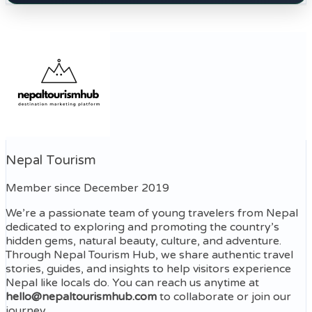
Nepal Tourism
Member since December 2019
We’re a passionate team of young travelers from Nepal
dedicated to exploring and promoting the country’s
hidden gems, natural beauty, culture, and adventure.
Through Nepal Tourism Hub, we share authentic travel
stories, guides, and insights to help visitors experience
Nepal like locals do. You can reach us anytime at
hello@nepaltourismhub.com
to collaborate or join our
journey.