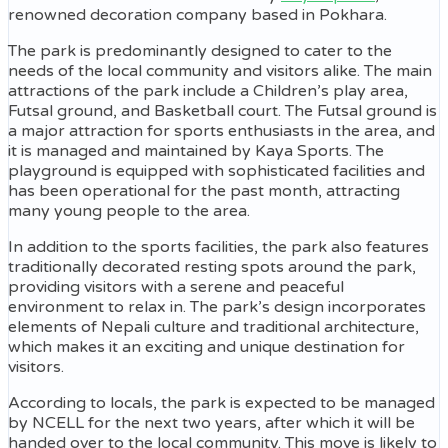
renowned decoration company based in Pokhara.
The park is predominantly designed to cater to the
needs of the local community and visitors alike. The main
attractions of the park include a Children’s play area,
Futsal ground, and Basketball court. The Futsal ground is
a major attraction for sports enthusiasts in the area, and
it is managed and maintained by Kaya Sports. The
playground is equipped with sophisticated facilities and
has been operational for the past month, attracting
many young people to the area.
In addition to the sports facilities, the park also features
traditionally decorated resting spots around the park,
providing visitors with a serene and peaceful
environment to relax in. The park’s design incorporates
elements of Nepali culture and traditional architecture,
which makes it an exciting and unique destination for
visitors.
According to locals, the park is expected to be managed
by NCELL for the next two years, after which it will be
handed over to the local community. This move is likely to