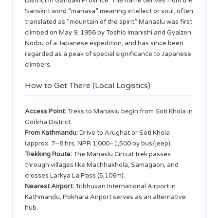
District in Gandaki Province. The name derives from the
Sanskrit word “manasa,” meaning intellect or soul, often
translated as “mountain of the spirit.” Manaslu was first
climbed on May 9, 1956 by Toshio Imanishi and Gyalzen
Norbu of a Japanese expedition, and has since been
regarded as a peak of special significance to Japanese
climbers.
How to Get There (Local Logistics)
Access Point:
Treks to Manaslu begin from Soti Khola in
Gorkha District.
From Kathmandu:
Drive to Arughat or Soti Khola
(approx. 7–8 hrs, NPR 1,000–1,500 by bus/jeep).
Trekking Route:
The Manaslu Circuit trek passes
through villages like Machhakhola, Samagaon, and
crosses Larkya La Pass (5,106m).
Nearest Airport:
Tribhuvan International Airport in
Kathmandu; Pokhara Airport serves as an alternative
hub.