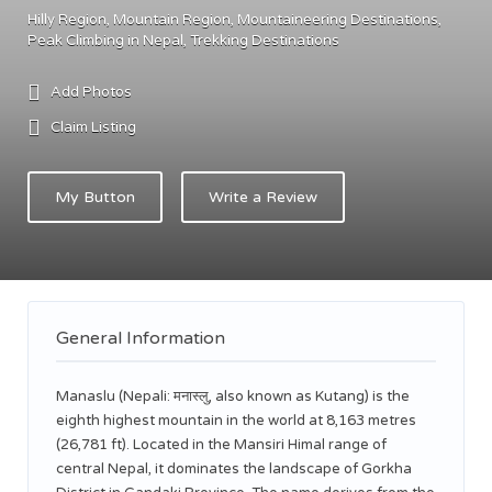
Hilly Region
Mountain Region
Mountaineering Destinations
Peak Climbing in Nepal
Trekking Destinations
Add Photos
Claim Listing
My Button
Write a Review
General Information
Manaslu (Nepali: मनास्लु, also known as Kutang) is the
eighth highest mountain in the world at 8,163 metres
(26,781 ft). Located in the Mansiri Himal range of
central Nepal, it dominates the landscape of Gorkha