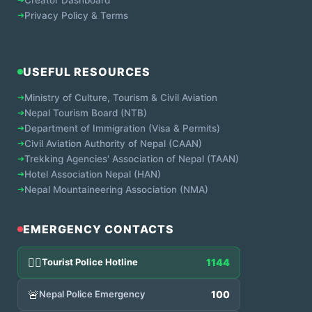
➔
Privacy Policy & Terms
USEFUL RESOURCES
➔
Ministry of Culture, Tourism & Civil Aviation
➔
Nepal Tourism Board (NTB)
➔
Department of Immigration (Visa & Permits)
➔
Civil Aviation Authority of Nepal (CAAN)
➔
Trekking Agencies' Association of Nepal (TAAN)
➔
Hotel Association Nepal (HAN)
➔
Nepal Mountaineering Association (NMA)
EMERGENCY CONTACTS
👮‍♂️
Tourist Police Hotline
1144
🚨
Nepal Police Emergency
100