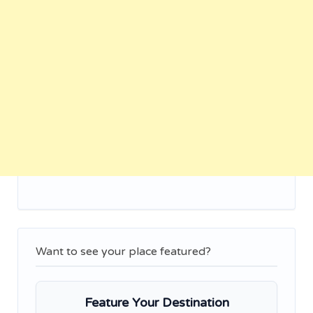
Want to see your place featured?
Feature Your Destination