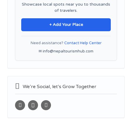
Showcase local spots near you to thousands
of travelers.
+ Add Your Place
Need assistance?
Contact Help Center
✉ info@nepaltourismhub.com
We’re Social, let’s Grow Together