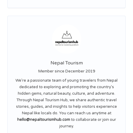
Nepal Tourism
Member since December 2019
We’re a passionate team of young travelers from Nepal
dedicated to exploring and promoting the country’s
hidden gems, natural beauty, culture, and adventure.
Through Nepal Tourism Hub, we share authentic travel
stories, guides, and insights to help visitors experience
Nepal like locals do. You can reach us anytime at
hello@nepaltourismhub.com
to collaborate or join our
journey.