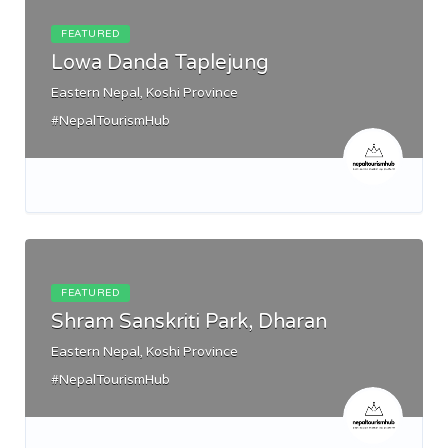
FEATURED
Lowa Danda Taplejung
Eastern Nepal, Koshi Province
#NepalTourismHub
FEATURED
Shram Sanskriti Park, Dharan
Eastern Nepal, Koshi Province
#NepalTourismHub