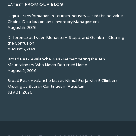
LATEST FROM OUR BLOG
Digital Transformation in Tourism Industry – Redefining Value
Chains, Distribution, and Inventory Management
August 5, 2026
Difference between Monastery, Stupa, and Gumba – Clearing
the Confusion
August 5, 2026
Broad Peak Avalanche 2026: Remembering the Ten
Mountaineers Who Never Returned Home
August 2, 2026
Broad Peak Avalanche leaves Nirmal Purja with 9 Climbers
Missing as Search Continues in Pakistan
July 31, 2026