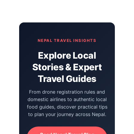
NEPAL TRAVEL INSIGHTS
Explore Local
Stories & Expert
Travel Guides
From drone registration rules and
domestic airlines to authentic local
food guides, discover practical tips
to plan your journey across Nepal.