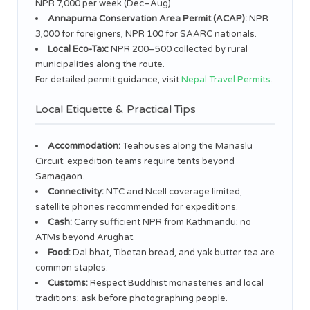
NPR 7,000 per week (Dec–Aug).
Annapurna Conservation Area Permit (ACAP):
NPR
3,000 for foreigners, NPR 100 for SAARC nationals.
Local Eco-Tax:
NPR 200–500 collected by rural
municipalities along the route.
For detailed permit guidance, visit
Nepal Travel Permits
.
Local Etiquette & Practical Tips
Accommodation:
Teahouses along the Manaslu
Circuit; expedition teams require tents beyond
Samagaon.
Connectivity:
NTC and Ncell coverage limited;
satellite phones recommended for expeditions.
Cash:
Carry sufficient NPR from Kathmandu; no
ATMs beyond Arughat.
Food:
Dal bhat, Tibetan bread, and yak butter tea are
common staples.
Customs:
Respect Buddhist monasteries and local
traditions; ask before photographing people.