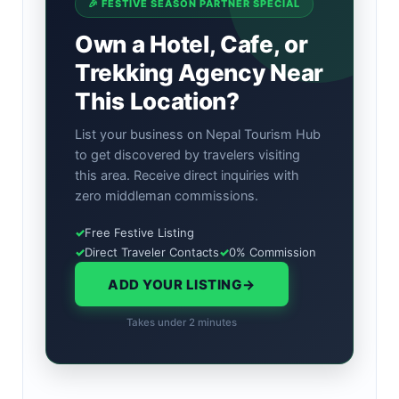
🎉 FESTIVE SEASON PARTNER SPECIAL
Own a Hotel, Cafe, or
Trekking Agency Near
This Location?
List your business on Nepal Tourism Hub
to get discovered by travelers visiting
this area. Receive direct inquiries with
zero middleman commissions.
✓
Free Festive Listing
✓
Direct Traveler Contacts
✓
0% Commission
ADD YOUR LISTING
→
Takes under 2 minutes