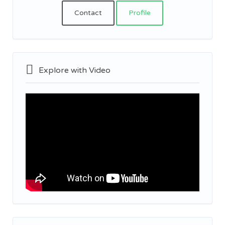
Contact
Profile
Explore with Video