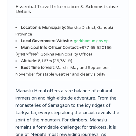
Essential Travel Information & Administrative
Details
Location & Municipality:
Gorkha District, Gandaki
Province
Local Government Website:
gorkhamun.gov.np
Municipal Info Officer Contact:
+977-65-520166
(सूचना अधिकारी, Gorkha Municipality Office)
Altitude:
8,163m (26,781 ft)
Best Time to Visit:
March–May and September–
November for stable weather and clear visibility
Manaslu Himal offers a rare balance of cultural
immersion and high-altitude adventure. From the
monasteries of Samagaon to the icy ridges of
Larkya La, every step along the circuit reveals the
spirit of the mountain. For climbers, Manaslu
remains a formidable challenge; for trekkers, it is
one of Nepal’s most rewarding journeys. As