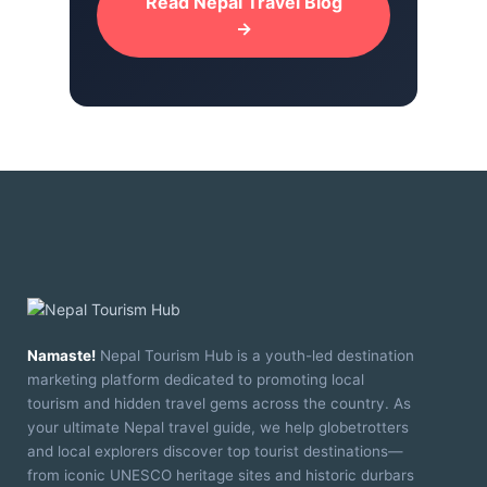
Read Nepal Travel Blog
→
Namaste!
Nepal Tourism Hub is a youth-led destination
marketing platform dedicated to promoting local
tourism and hidden travel gems across the country. As
your ultimate Nepal travel guide, we help globetrotters
and local explorers discover top tourist destinations—
from iconic UNESCO heritage sites and historic durbars