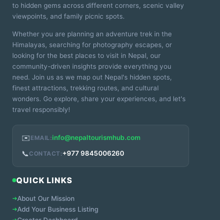
to hidden gems across different corners, scenic valley
viewpoints, and family picnic spots.
Whether you are planning an adventure trek in the
Himalayas, searching for photography escapes, or
looking for the best places to visit in Nepal, our
community-driven insights provide everything you
need. Join us as we map out Nepal's hidden spots,
finest attractions, trekking routes, and cultural
wonders. Go explore, share your experiences, and let's
travel responsibly!
✉️
info@nepaltourismhub.com
EMAIL:
📞
+977 9845006260
CONTACT:
QUICK LINKS
➔
About Our Mission
➔
Add Your Business Listing
➔
Creator Dashboard