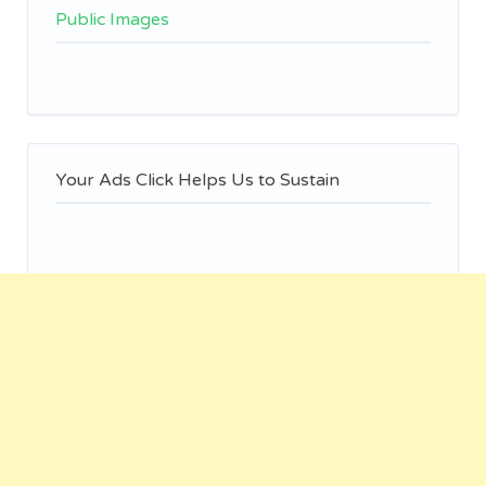
Public Images
Your Ads Click Helps Us to Sustain