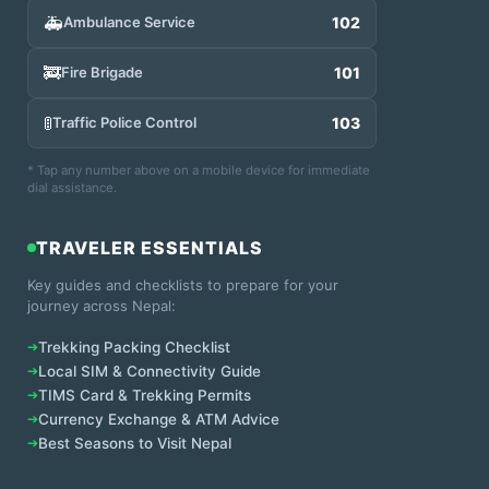
🚑
Ambulance Service
102
🚒
Fire Brigade
101
🚦
Traffic Police Control
103
* Tap any number above on a mobile device for immediate
dial assistance.
TRAVELER ESSENTIALS
Key guides and checklists to prepare for your
journey across Nepal:
➔
Trekking Packing Checklist
➔
Local SIM & Connectivity Guide
➔
TIMS Card & Trekking Permits
➔
Currency Exchange & ATM Advice
➔
Best Seasons to Visit Nepal