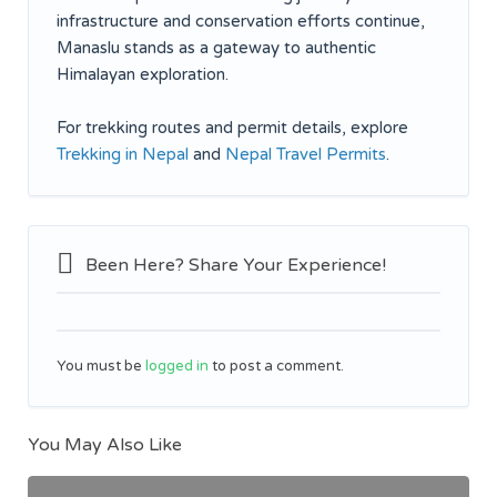
infrastructure and conservation efforts continue,
Manaslu stands as a gateway to authentic
Himalayan exploration.
For trekking routes and permit details, explore
Trekking in Nepal
and
Nepal Travel Permits
.
Been Here? Share Your Experience!
You must be
logged in
to post a comment.
You May Also Like