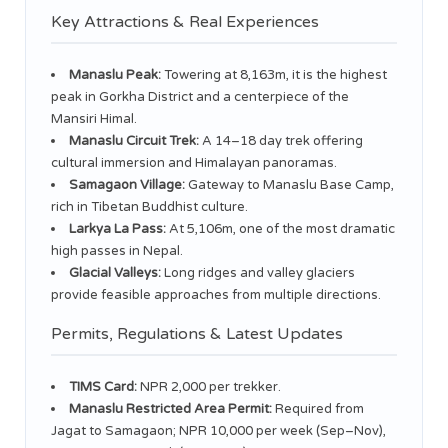
Key Attractions & Real Experiences
Manaslu Peak:
Towering at 8,163m, it is the highest
peak in Gorkha District and a centerpiece of the
Mansiri Himal.
Manaslu Circuit Trek:
A 14–18 day trek offering
cultural immersion and Himalayan panoramas.
Samagaon Village:
Gateway to Manaslu Base Camp,
rich in Tibetan Buddhist culture.
Larkya La Pass:
At 5,106m, one of the most dramatic
high passes in Nepal.
Glacial Valleys:
Long ridges and valley glaciers
provide feasible approaches from multiple directions.
Permits, Regulations & Latest Updates
TIMS Card:
NPR 2,000 per trekker.
Manaslu Restricted Area Permit:
Required from
Jagat to Samagaon; NPR 10,000 per week (Sep–Nov),