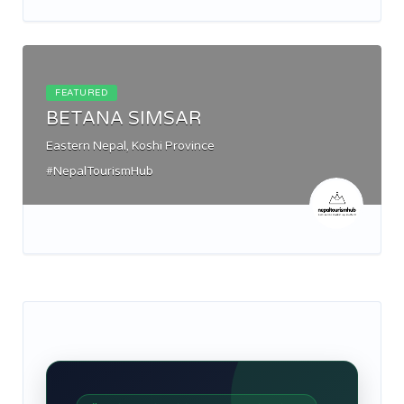
FEATURED
BETANA SIMSAR
Eastern Nepal, Koshi Province
#NepalTourismHub