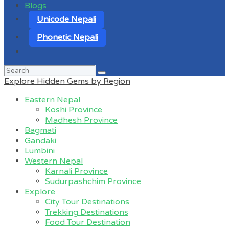
Blogs
Unicode Nepali
Phonetic Nepali
Search
for:
Explore Hidden Gems by Region
Eastern Nepal
Koshi Province
Madhesh Province
Bagmati
Gandaki
Lumbini
Western Nepal
Karnali Province
Sudurpashchim Province
Explore
City Tour Destinations
Trekking Destinations
Food Tour Destination