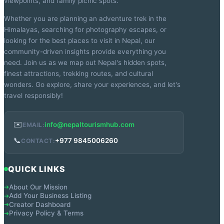
viewpoints, and family picnic spots.
Whether you are planning an adventure trek in the
Himalayas, searching for photography escapes, or
looking for the best places to visit in Nepal, our
community-driven insights provide everything you
need. Join us as we map out Nepal's hidden spots,
finest attractions, trekking routes, and cultural
wonders. Go explore, share your experiences, and let's
travel responsibly!
✉️
info@nepaltourismhub.com
EMAIL:
📞
+977 9845006260
CONTACT:
QUICK LINKS
About Our Mission
➔
Add Your Business Listing
➔
Creator Dashboard
➔
Privacy Policy & Terms
➔