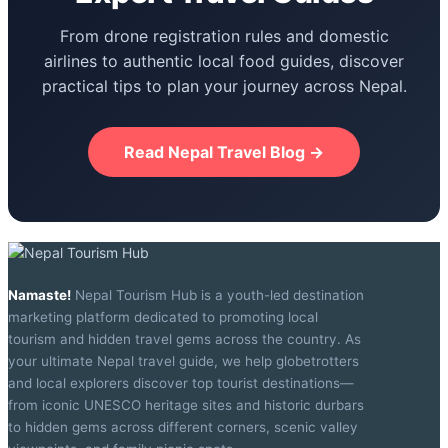
From drone registration rules and domestic
airlines to authentic local food guides, discover
practical tips to plan your journey across Nepal.
Read Nepal Travel Blog →
Namaste!
Nepal Tourism Hub is a youth-led destination
marketing platform dedicated to promoting local
tourism and hidden travel gems across the country. As
your ultimate Nepal travel guide, we help globetrotters
and local explorers discover top tourist destinations—
from iconic UNESCO heritage sites and historic durbars
to hidden gems across different corners, scenic valley