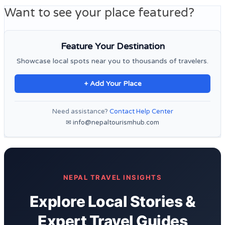
Want to see your place featured?
Feature Your Destination
Showcase local spots near you to thousands of travelers.
+ Add Your Place
Need assistance?
Contact Help Center
✉ info@nepaltourismhub.com
NEPAL TRAVEL INSIGHTS
Explore Local Stories &
Expert Travel Guides