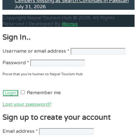
Climbers Missing as Search Continues in Pakistan
July 31, 2026
Copyright Nepal Tourism Hub © 2026. All Rights
Reserved | Developed By
illionso
Sign In..
Required
Username or email address
*
Required
Password
*
Prove that you're human to Nepal Tourism Hub
Remember me
Lost your password?
Sign up to create your account
Required
Email address
*