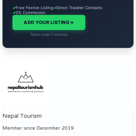
✓
Free Festive Listing
✓
Direct Traveler Contacts
✓
0% Commission
ADD YOUR LISTING
→
Takes under 2 minutes
Nepal Tourism
Member since December 2019