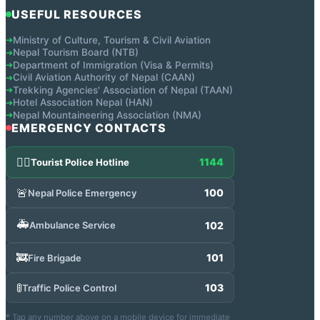
USEFUL RESOURCES
Ministry of Culture, Tourism & Civil Aviation
➔
Nepal Tourism Board (NTB)
➔
Department of Immigration (Visa & Permits)
➔
Civil Aviation Authority of Nepal (CAAN)
➔
Trekking Agencies' Association of Nepal (TAAN)
➔
Hotel Association Nepal (HAN)
➔
Nepal Mountaineering Association (NMA)
➔
EMERGENCY CONTACTS
👮‍♂️
1144
Tourist Police Hotline
🚨
100
Nepal Police Emergency
🚑
102
Ambulance Service
🚒
101
Fire Brigade
🚦
103
Traffic Police Control
* Tap any number above on a mobile device for immediate