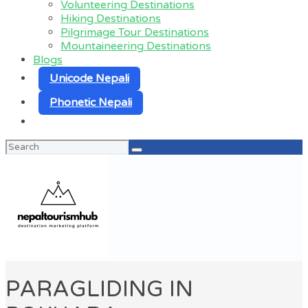
Volunteering Destinations
Hiking Destinations
Pilgrimage Tour Destinations
Mountaineering Destinations
Blogs
Unicode Nepali
Phonetic Nepali
Search
for:
PARAGLIDING IN