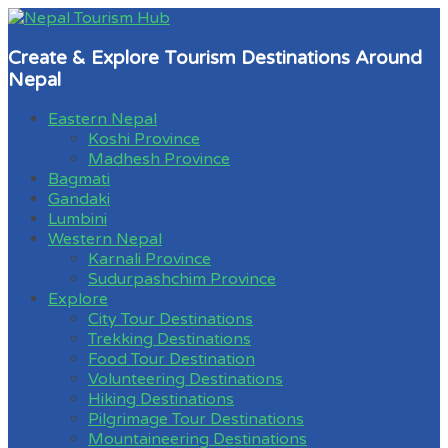
Create & Explore Tourism Destinations Around
Nepal
Eastern Nepal
Koshi Province
Madhesh Province
Bagmati
Gandaki
Lumbini
Western Nepal
Karnali Province
Sudurpashchim Province
Explore
City Tour Destinations
Trekking Destinations
Food Tour Destination
Volunteering Destinations
Hiking Destinations
Pilgrimage Tour Destinations
Mountaineering Destinations