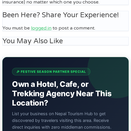
insurance) no matter which one you choose.
Been Here? Share Your Experience!
You must be
logged in
to post a comment.
You May Also Like
🎉 FESTIVE SEASON PARTNER SPECIAL
Own a Hotel, Cafe, or
Trekking Agency Near This
Location?
List your business on Nepal Tourism Hub to get
discovered by travelers visiting this area. Receive
direct inquiries with zero middleman commissions.