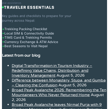
dial assistance.
TRAVELER ESSENTIALS
Key guides and checklists to prepare for your
journey across Nepal:
Trekking Packing Checklist
➔
Local SIM & Connectivity Guide
➔
TIMS Card & Trekking Permits
➔
Currency Exchange & ATM Advice
➔
Best Seasons to Visit Nepal
➔
Latest from our blog
Digital Transformation in Tourism Industry –
Redefining Value Chains, Distribution, and
Inventory Management
August 5, 2026
Difference between Monastery, Stupa, and Gumba
– Clearing the Confusion
August 5, 2026
Broad Peak Avalanche 2026: Remembering the Ten
Mountaineers Who Never Returned Home
August
2, 2026
Broad Peak Avalanche leaves Nirmal Purja with 9