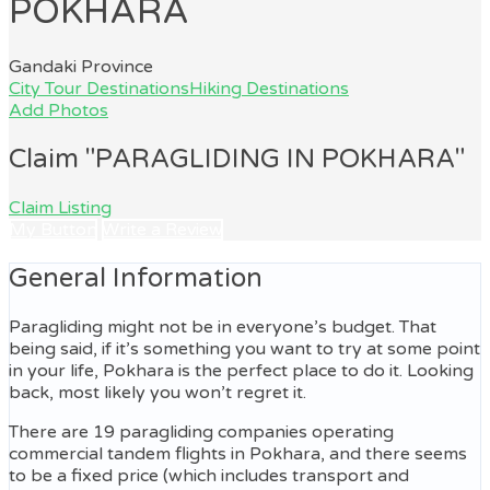
POKHARA
Gandaki Province
City Tour Destinations
Hiking Destinations
Add Photos
Claim "PARAGLIDING IN POKHARA"
Claim Listing
My Button
Write a Review
General Information
Paragliding might not be in everyone’s budget. That
being said, if it’s something you want to try at some point
in your life, Pokhara is the perfect place to do it. Looking
back, most likely you won’t regret it.
There are 19 paragliding companies operating
commercial tandem flights in Pokhara, and there seems
to be a fixed price (which includes transport and