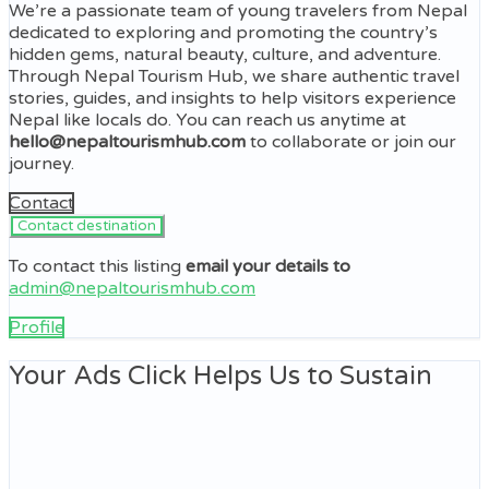
We’re a passionate team of young travelers from Nepal
dedicated to exploring and promoting the country’s
hidden gems, natural beauty, culture, and adventure.
Through Nepal Tourism Hub, we share authentic travel
stories, guides, and insights to help visitors experience
Nepal like locals do. You can reach us anytime at
hello@nepaltourismhub.com
to collaborate or join our
journey.
Contact
To contact this listing
email your details to
admin@nepaltourismhub.com
Profile
Your Ads Click Helps Us to Sustain