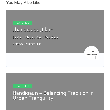
You May Also Like
FEATURED
Jhandidada, Illam
Eastern Nepal, Koshi Province
#NepalTourismHub
FEATURED
Handigaun – Balancing Tradition in
Urban Tranquility