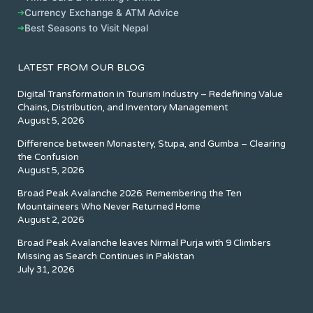
➔
Currency Exchange & ATM Advice
➔
Best Seasons to Visit Nepal
LATEST FROM OUR BLOG
Digital Transformation in Tourism Industry – Redefining Value
Chains, Distribution, and Inventory Management
August 5, 2026
Difference between Monastery, Stupa, and Gumba – Clearing
the Confusion
August 5, 2026
Broad Peak Avalanche 2026: Remembering the Ten
Mountaineers Who Never Returned Home
August 2, 2026
Broad Peak Avalanche leaves Nirmal Purja with 9 Climbers
Missing as Search Continues in Pakistan
July 31, 2026