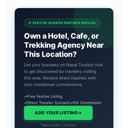
🎉 FESTIVE SEASON PARTNER SPECIAL
Own a Hotel, Cafe, or
Trekking Agency Near
This Location?
List your business on Nepal Tourism Hub
to get discovered by travelers visiting
this area. Receive direct inquiries with
zero middleman commissions.
✓
Free Festive Listing
✓
Direct Traveler Contacts
✓
0% Commission
ADD YOUR LISTING
→
Takes under 2 minutes