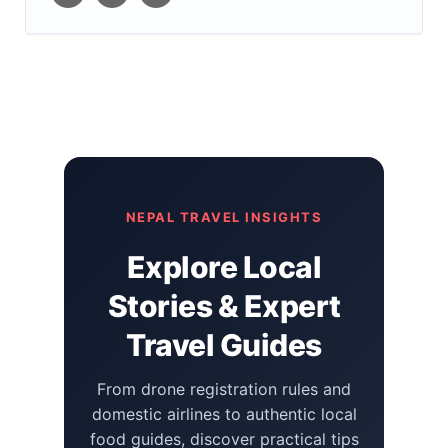
NEPAL TRAVEL INSIGHTS
Explore Local
Stories & Expert
Travel Guides
From drone registration rules and
domestic airlines to authentic local
food guides, discover practical tips