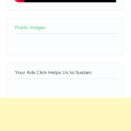
Public Images
Your Ads Click Helps Us to Sustain