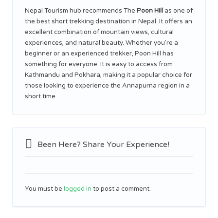
Nepal Tourism hub recommends The
Poon Hill
as one of
the best short trekking destination in Nepal. It offers an
excellent combination of mountain views, cultural
experiences, and natural beauty. Whether you’re a
beginner or an experienced trekker, Poon Hill has
something for everyone. It is easy to access from
Kathmandu and Pokhara, making it a popular choice for
those looking to experience the Annapurna region in a
short time.
Been Here? Share Your Experience!
You must be
logged in
to post a comment.