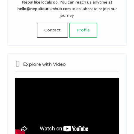
Nepal like locals do. You can reach us anytime at
hello@nepaltourismhub.com
to collaborate or join our
journey.
Contact
Profile
Explore with Video