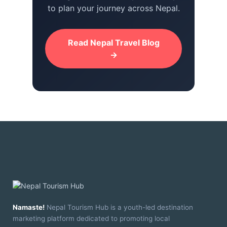
to plan your journey across Nepal.
Read Nepal Travel Blog
→
Namaste!
Nepal Tourism Hub is a youth-led destination
marketing platform dedicated to promoting local