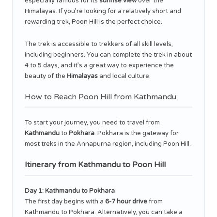
especially famous for its
sunrise view
over the
Himalayas. If you’re looking for a relatively short and
rewarding trek, Poon Hill is the perfect choice.
The trek is accessible to trekkers of all skill levels,
including beginners. You can complete the trek in about
4 to 5 days, and it’s a great way to experience the
beauty of the
Himalayas
and local culture.
How to Reach Poon Hill from Kathmandu
To start your journey, you need to travel from
Kathmandu
to
Pokhara
. Pokhara is the gateway for
most treks in the Annapurna region, including Poon Hill.
Itinerary from Kathmandu to Poon Hill
Day 1: Kathmandu to Pokhara
The first day begins with a
6-7 hour drive
from
Kathmandu to Pokhara. Alternatively, you can take a