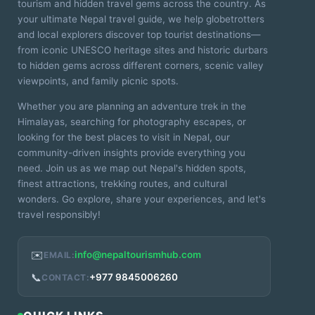
tourism and hidden travel gems across the country. As
your ultimate Nepal travel guide, we help globetrotters
and local explorers discover top tourist destinations—
from iconic UNESCO heritage sites and historic durbars
to hidden gems across different corners, scenic valley
viewpoints, and family picnic spots.
Whether you are planning an adventure trek in the
Himalayas, searching for photography escapes, or
looking for the best places to visit in Nepal, our
community-driven insights provide everything you
need. Join us as we map out Nepal's hidden spots,
finest attractions, trekking routes, and cultural
wonders. Go explore, share your experiences, and let's
travel responsibly!
✉️
info@nepaltourismhub.com
EMAIL:
📞
+977 9845006260
CONTACT: