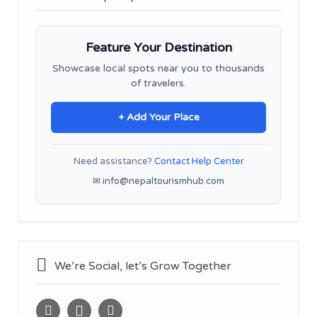
Feature Your Destination
Showcase local spots near you to thousands
of travelers.
+ Add Your Place
Need assistance?
Contact Help Center
✉ info@nepaltourismhub.com
We’re Social, let’s Grow Together