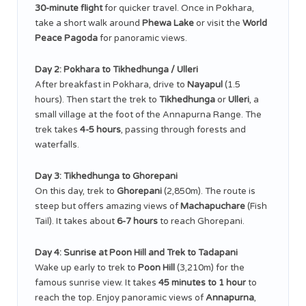
30-minute flight
for quicker travel. Once in Pokhara,
take a short walk around
Phewa Lake
or visit the
World
Peace Pagoda
for panoramic views.
Day 2: Pokhara to Tikhedhunga / Ulleri
After breakfast in Pokhara, drive to
Nayapul
(1.5
hours). Then start the trek to
Tikhedhunga
or
Ulleri
, a
small village at the foot of the Annapurna Range. The
trek takes
4-5 hours
, passing through forests and
waterfalls.
Day 3: Tikhedhunga to Ghorepani
On this day, trek to
Ghorepani
(2,850m). The route is
steep but offers amazing views of
Machapuchare
(Fish
Tail). It takes about
6-7 hours
to reach Ghorepani.
Day 4: Sunrise at Poon Hill and Trek to Tadapani
Wake up early to trek to
Poon Hill
(3,210m) for the
famous sunrise view. It takes
45 minutes to 1 hour
to
reach the top. Enjoy panoramic views of
Annapurna
,