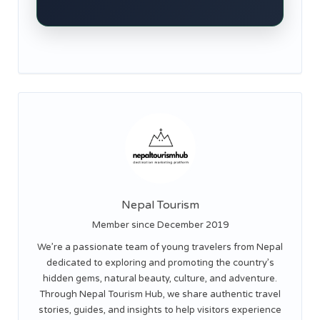
Nepal Tourism
Member since December 2019
We’re a passionate team of young travelers from Nepal
dedicated to exploring and promoting the country’s
hidden gems, natural beauty, culture, and adventure.
Through Nepal Tourism Hub, we share authentic travel
stories, guides, and insights to help visitors experience