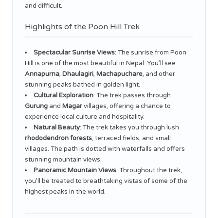
and difficult.
Highlights of the Poon Hill Trek
Spectacular Sunrise Views
: The sunrise from Poon
Hill is one of the most beautiful in Nepal. You’ll see
Annapurna
,
Dhaulagiri
,
Machapuchare
, and other
stunning peaks bathed in golden light.
Cultural Exploration
: The trek passes through
Gurung
and
Magar
villages, offering a chance to
experience local culture and hospitality.
Natural Beauty
: The trek takes you through lush
rhododendron forests
, terraced fields, and small
villages. The path is dotted with waterfalls and offers
stunning mountain views.
Panoramic Mountain Views
: Throughout the trek,
you’ll be treated to breathtaking vistas of some of the
highest peaks in the world.