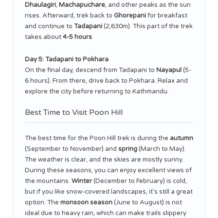
Dhaulagiri
,
Machapuchare
, and other peaks as the sun
rises. Afterward, trek back to
Ghorepani
for breakfast
and continue to
Tadapani
(2,630m). This part of the trek
takes about
4-5 hours
.
Day 5: Tadapani to Pokhara
On the final day, descend from Tadapani to
Nayapul
(5-
6 hours). From there, drive back to Pokhara. Relax and
explore the city before returning to Kathmandu.
Best Time to Visit Poon Hill
The best time for the Poon Hill trek is during the
autumn
(September to November) and
spring
(March to May).
The weather is clear, and the skies are mostly sunny.
During these seasons, you can enjoy excellent views of
the mountains.
Winter
(December to February) is cold,
but if you like snow-covered landscapes, it’s still a great
option. The
monsoon season
(June to August) is not
ideal due to heavy rain, which can make trails slippery