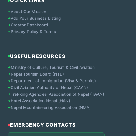
QUICK LINKS
➔
About Our Mission
➔
Add Your Business Listing
➔
Creator Dashboard
➔
Privacy Policy & Terms
USEFUL RESOURCES
➔
Ministry of Culture, Tourism & Civil Aviation
➔
Nepal Tourism Board (NTB)
➔
Department of Immigration (Visa & Permits)
➔
Civil Aviation Authority of Nepal (CAAN)
➔
Trekking Agencies' Association of Nepal (TAAN)
➔
Hotel Association Nepal (HAN)
➔
Nepal Mountaineering Association (NMA)
EMERGENCY CONTACTS