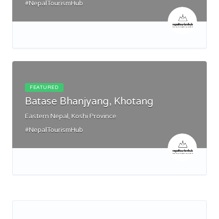
#NepalTourismHub
FEATURED
Batase Bhanjyang, Khotang
Eastern Nepal, Koshi Province
#NepalTourismHub