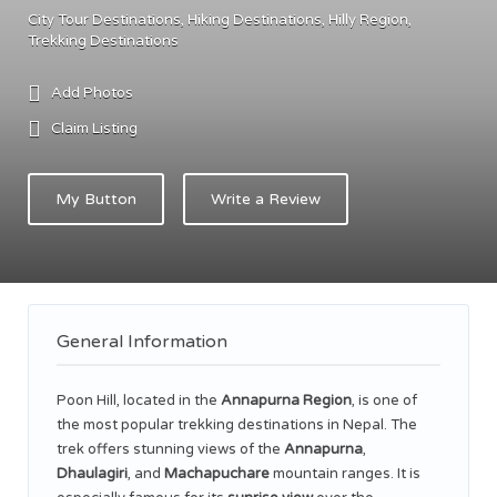
City Tour Destinations
Hiking Destinations
Hilly Region
Trekking Destinations
Add Photos
Claim Listing
My Button
Write a Review
General Information
Poon Hill, located in the
Annapurna Region
, is one of
the most popular trekking destinations in Nepal. The
trek offers stunning views of the
Annapurna
,
Dhaulagiri
, and
Machapuchare
mountain ranges. It is