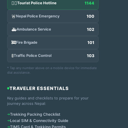
👮‍♂️
Tourist Police Hotline
1144
🚨
Nepal Police Emergency
100
🚑
Ambulance Service
102
🚒
Fire Brigade
101
🚦
Traffic Police Control
103
* Tap any number above on a mobile device for immediate
dial assistance.
TRAVELER ESSENTIALS
Key guides and checklists to prepare for your
journey across Nepal:
➔
Trekking Packing Checklist
➔
Local SIM & Connectivity Guide
➔
TIMS Card & Trekking Permits