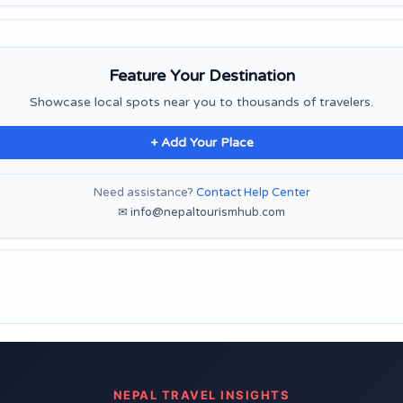
Feature Your Destination
Showcase local spots near you to thousands of travelers.
+ Add Your Place
Need assistance?
Contact Help Center
✉ info@nepaltourismhub.com
NEPAL TRAVEL INSIGHTS