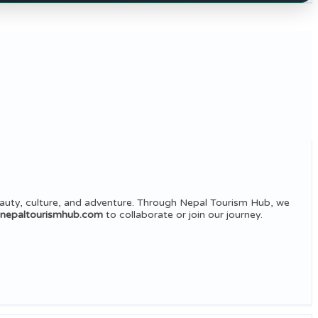
auty, culture, and adventure. Through Nepal Tourism Hub, we
@nepaltourismhub.com
to collaborate or join our journey.