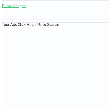
Public Images
Your Ads Click Helps Us to Sustain