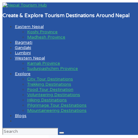
Create & Explore Tourism Destinations Around Nepal
Eastern Nepal
Koshi Province
Madhesh Province
Bagmati
Gandaki
Lumbini
Western Nepal
Karnali Province
Sudurpashchim Province
Explore
City Tour Destinations
Trekking Destinations
Food Tour Destination
Volunteering Destinations
Hiking Destinations
Pilgrimage Tour Destinations
Mountaineering Destinations
Blogs
Search
for: