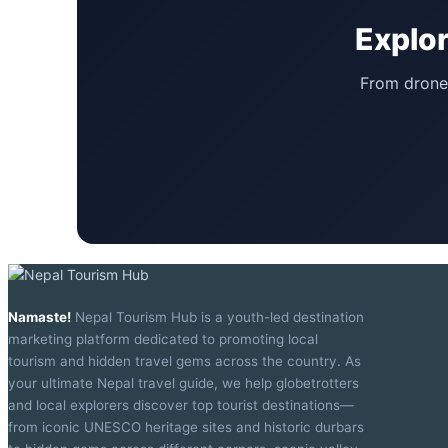
Explor
From drone 
Namaste!
Nepal Tourism Hub is a youth-led destination
marketing platform dedicated to promoting local
tourism and hidden travel gems across the country. As
your ultimate Nepal travel guide, we help globetrotters
and local explorers discover top tourist destinations—
from iconic UNESCO heritage sites and historic durbars