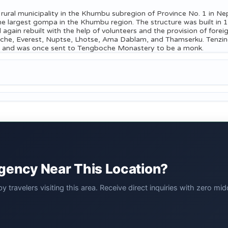
ral municipality in the Khumbu subregion of Province No. 1 in Nepal
 largest gompa in the Khumbu region. The structure was built in 1
d again rebuilt with the help of volunteers and the provision of for
ache, Everest, Nuptse, Lhotse, Ama Dablam, and Thamserku. Tenzin
Thani and was once sent to Tengboche Monastery to be a monk.
Agency Near This Location?
 travelers visiting this area. Receive direct inquiries with zero 