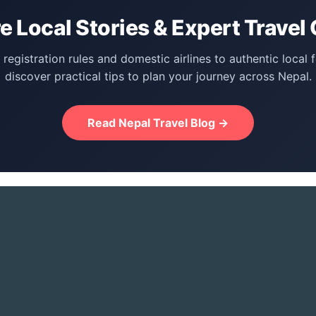
e Local Stories & Expert Travel
registration rules and domestic airlines to authentic local 
discover practical tips to plan your journey across Nepal.
Read Nepal Travel Blog →