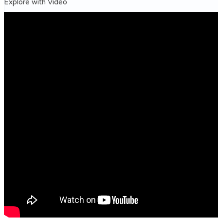
Explore with Video