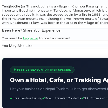
Tengboche
(or Thyangboche) is a village in Khumbu Pasanglhamu ru
important Buddhist monastery, Tengboche Monastery, which is the
subsequently rebuilt. It was destroyed again by a fire in 1989, an
the Himalayan mountains, including the well-known peaks of Taw
with Sir Edmund Hillary, was born in the area in the village of 
Been Here? Share Your Experience!
You must be
logged in
to post a comment.
You May Also Like
🎉 FESTIVE SEASON PARTNER SPECIAL
Own a Hotel, Cafe, or Trekking 
List your business on Nepal Tourism Hub to get discovered by
✓
Free Festive Listing
✓
Direct Traveler Contacts
✓
0% Commission