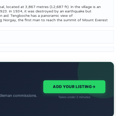
, located at 3,867 metres (12,687 ft). In the village is an
923. In 1934, it was destroyed by an earthquake but
eign aid. Tengboche has a panoramic view of
g Norgay, the first man to reach the summit of Mount Everest
ADD YOUR LISTING
→
middleman commissions.
Takes under 2 minutes