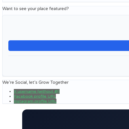
Want to see your place featured?
We’re Social, let’s Grow Together
X username (without @)
Facebook profile URL
Instagram profile URL