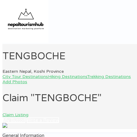
TENGBOCHE
Eastern Nepal, Koshi Province
City Tour Destinations
Hiking Destinations
Trekking Destinations
Add Photos
Claim "TENGBOCHE"
Claim Listing
My Button
Write a Review
General Information