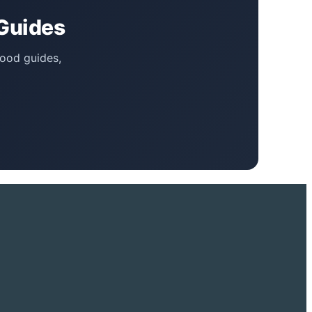
 Guides
food guides,