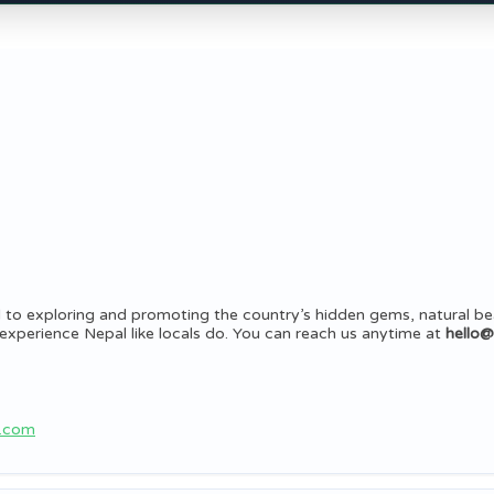
 to exploring and promoting the country’s hidden gems, natural be
rs experience Nepal like locals do. You can reach us anytime at
hello
b.com