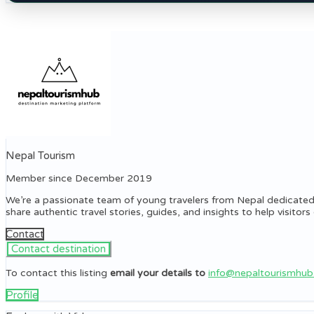
Nepal Tourism
Member since December 2019
We’re a passionate team of young travelers from Nepal dedicated
share authentic travel stories, guides, and insights to help visito
Contact
To contact this listing
email your details to
info@nepaltourismhu
Profile