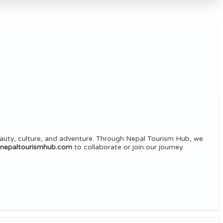
auty, culture, and adventure. Through Nepal Tourism Hub, we
@nepaltourismhub.com
to collaborate or join our journey.