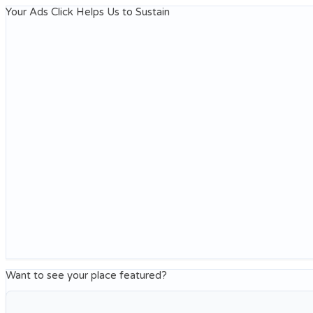
Your Ads Click Helps Us to Sustain
Want to see your place featured?