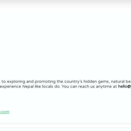
 to exploring and promoting the country’s hidden gems, natural be
rs experience Nepal like locals do. You can reach us anytime at
hello
b.com