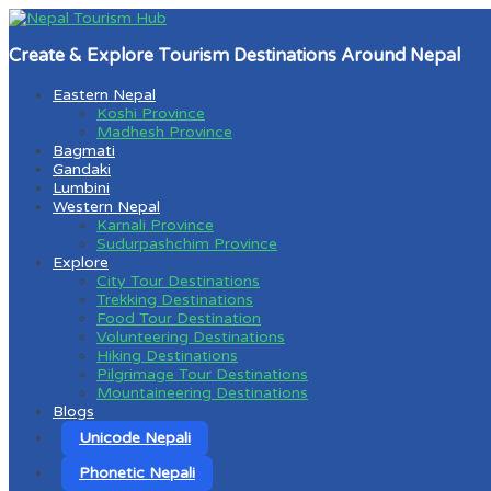
Create & Explore Tourism Destinations Around Nepal
Eastern Nepal
Koshi Province
Madhesh Province
Bagmati
Gandaki
Lumbini
Western Nepal
Karnali Province
Sudurpashchim Province
Explore
City Tour Destinations
Trekking Destinations
Food Tour Destination
Volunteering Destinations
Hiking Destinations
Pilgrimage Tour Destinations
Mountaineering Destinations
Blogs
Unicode Nepali
Phonetic Nepali