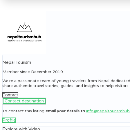
Nepal Tourism
Member since December 2019
We’re a passionate team of young travelers from Nepal dedicated
share authentic travel stories, guides, and insights to help visito
Contact
To contact this listing
email your details to
info@nepaltourismhu
Profile
Explore with Video