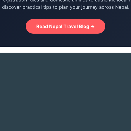
discover practical tips to plan your journey across Nepal.
Read Nepal Travel Blog →