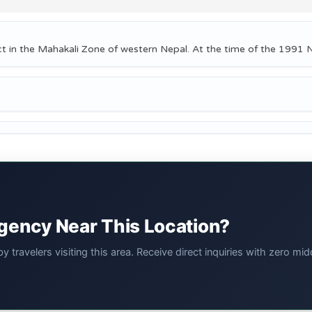
ct in the Mahakali Zone of western Nepal. At the time of the 1991 
Agency Near This Location?
 travelers visiting this area. Receive direct inquiries with zero 