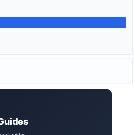
 Guides
food guides,