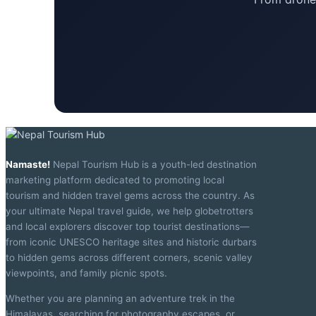
Namaste!
Nepal Tourism Hub is a youth-led destination
marketing platform dedicated to promoting local
tourism and hidden travel gems across the country. As
your ultimate Nepal travel guide, we help globetrotters
and local explorers discover top tourist destinations—
from iconic UNESCO heritage sites and historic durbars
to hidden gems across different corners, scenic valley
viewpoints, and family picnic spots.
Whether you are planning an adventure trek in the
Himalayas, searching for photography escapes, or