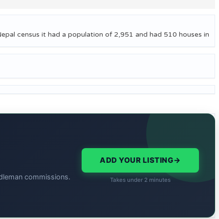
Nepal census it had a population of 2,951 and had 510 houses in
ADD YOUR LISTING
→
middleman commissions.
Takes under 2 minutes