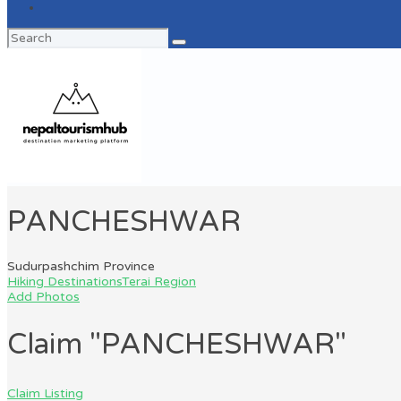
Search
for:
PANCHESHWAR
Sudurpashchim Province
Hiking Destinations
Terai Region
Add Photos
Claim "PANCHESHWAR"
Claim Listing