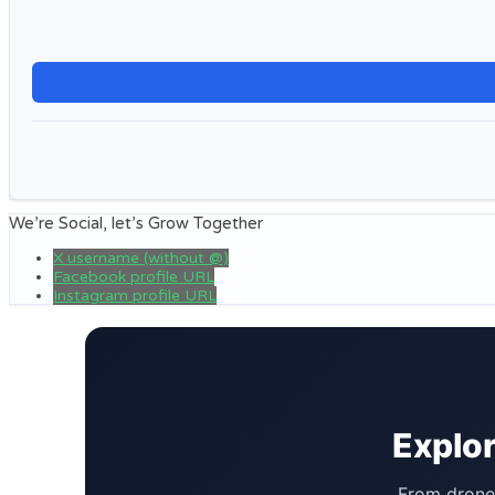
We’re Social, let’s Grow Together
X username (without @)
Facebook profile URL
Instagram profile URL
Explor
From drone 