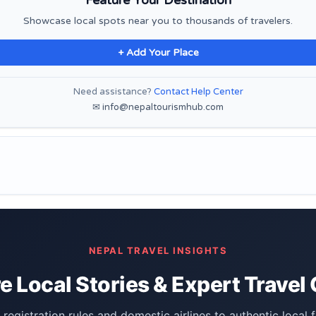
Showcase local spots near you to thousands of travelers.
+ Add Your Place
Need assistance?
Contact Help Center
✉ info@nepaltourismhub.com
NEPAL TRAVEL INSIGHTS
e Local Stories & Expert Travel
registration rules and domestic airlines to authentic local 