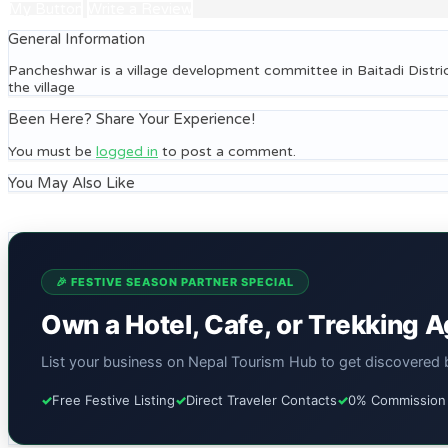
My Button
Write a Review
General Information
Pancheshwar is a village development committee in Baitadi Distri
the village
Been Here? Share Your Experience!
You must be
logged in
to post a comment.
You May Also Like
🎉 FESTIVE SEASON PARTNER SPECIAL
Own a Hotel, Cafe, or Trekking 
List your business on Nepal Tourism Hub to get discovered by
✓
Free Festive Listing
✓
Direct Traveler Contacts
✓
0% Commission